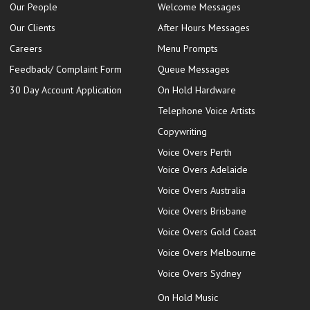
Our People
Welcome Messages
Our Clients
After Hours Messages
Careers
Menu Prompts
Feedback/ Complaint Form
Queue Messages
30 Day Account Application
On Hold Hardware
Telephone Voice Artists
Copywriting
Voice Overs Perth
Voice Overs Adelaide
Voice Overs Australia
Voice Overs Brisbane
Voice Overs Gold Coast
Voice Overs Melbourne
Voice Overs Sydney
On Hold Music