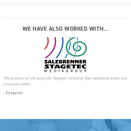
WE HAVE ALSO WORKED WITH...
"We produce all the audio for Stagetec including their telephone audio and
corporate videos."
- Stagetec