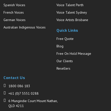
Spanish Voices
Voice Talent Perth
French Voices
Voice Talent Sydney
German Voices
Voice Artists Brisbane
Australian Indigenous Voices
Quick Links
Free Quote
Blog
Free On Hold Message
Our Clients
Resellers
Contact Us
1800 086 183
+61 (0)7 5551 0288
6 Mungindie Court Mount Nathan,
QLD 4211