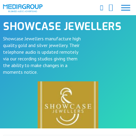
SHOWCASE JEWELLERS
Showcase Jewellers manufacture high
quality gold and silver jewellery. Their
telephone audio is updated remotely
via our recording studios giving them
the ability to make changes in a
moments notice.