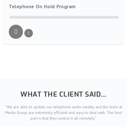
Telephone On Hold Program
WHAT THE CLIENT SAID...
“We are able to update our telephone audio weekly and the team at
Media Group are extremely efficient and easy to deal with. The best
part is that they control it all remotely”