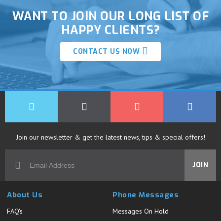
WANT TO JOIN OUR LONG LIST OF
HAPPY CLIENTS?
CONTACT US NOW
Join our newsletter & get the latest news, tips & special offers!
JOIN
About Us
Phone Messages
FAQ's
Messages On Hold