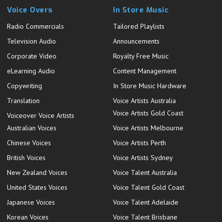
Voice Overs
In Store Music
Radio Commercials
Tailored Playlists
Television Audio
Announcements
Corporate Video
Royalty Free Music
eLearning Audio
Content Management
Copywriting
In Store Music Hardware
Translation
Voice Artists Australia
Voice Artists Gold Coast
Voiceover Voice Artists
Australian Voices
Voice Artists Melbourne
Chinese Voices
Voice Artists Perth
British Voices
Voice Artists Sydney
New Zealand Voices
Voice Talent Australia
United States Voices
Voice Talent Gold Coast
Japanese Voices
Voice Talent Adelaide
Korean Voices
Voice Talent Brisbane