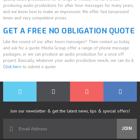
producing audio productions for after hour messages for many years,
and we know how to make an impression. We offer fast turnaround
times and very competitive prices.
GET A FREE NO OBLIGATION QUOTE
Like the sound of our after hours messages? Then contact us today
and ask for a quote. Media Group offer a range of phone message
packages, or we can produce an audio production for a once off
project. Basically, whatever your audio production needs, we can do it.
Click her
e to submit a quote.
Join our newsletter & get the latest news, tips & special offers!
JOIN