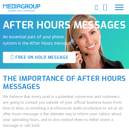
AFTER HOURS MESSAGES
An essential part of your phone
system is the After Hours message.
FREE ON HOLD MESSAGE
THE IMPORTANCE OF AFTER HOURS
MESSAGES
We believe that every lead is a potential conversion and customers
are going to contact you outside of your official business hours from
time to time, so installing a professional audio production to act as an
after hours message is the ultimate way to inform your callers about
your operating hours, and to also instruct them to either leave a
message or call back.