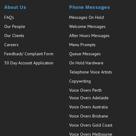
About Us
Phone Messages
FAQ's
Messages On Hold
Our People
Welcome Messages
Our Clients
After Hours Messages
Careers
Menu Prompts
Feedback/ Complaint Form
Queue Messages
30 Day Account Application
On Hold Hardware
Telephone Voice Artists
Copywriting
Voice Overs Perth
Voice Overs Adelaide
Voice Overs Australia
Voice Overs Brisbane
Voice Overs Gold Coast
Voice Overs Melbourne