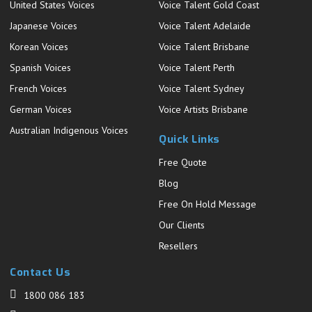
United States Voices
Voice Talent Gold Coast
Japanese Voices
Voice Talent Adelaide
Korean Voices
Voice Talent Brisbane
Spanish Voices
Voice Talent Perth
French Voices
Voice Talent Sydney
German Voices
Voice Artists Brisbane
Australian Indigenous Voices
Quick Links
Free Quote
Blog
Free On Hold Message
Our Clients
Resellers
Contact Us
1800 086 183