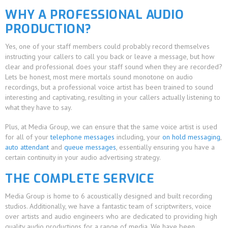
WHY A PROFESSIONAL AUDIO
PRODUCTION?
Yes, one of your staff members could probably record themselves
instructing your callers to call you back or leave a message, but how
clear and professional does your staff sound when they are recorded?
Lets be honest, most mere mortals sound monotone on audio
recordings, but a professional voice artist has been trained to sound
interesting and captivating, resulting in your callers actually listening to
what they have to say.
Plus, at Media Group, we can ensure that the same voice artist is used
for all of your
telephone messages
including, your
on hold messaging
,
auto attendant
and
queue messages
, essentially ensuring you have a
certain continuity in your audio advertising strategy.
THE COMPLETE SERVICE
Media Group is home to 6 acoustically designed and built recording
studios. Additionally, we have a fantastic team of scriptwriters, voice
over artists and audio engineers who are dedicated to providing high
quality audio productions for a range of media. We have been