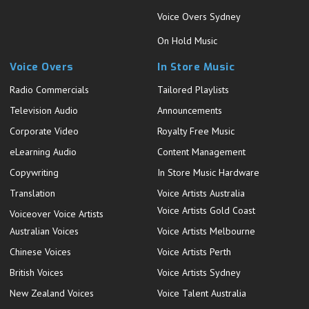
Voice Overs Sydney
On Hold Music
Voice Overs
In Store Music
Radio Commercials
Tailored Playlists
Television Audio
Announcements
Corporate Video
Royalty Free Music
eLearning Audio
Content Management
Copywriting
In Store Music Hardware
Translation
Voice Artists Australia
Voice Artists Gold Coast
Voiceover Voice Artists
Australian Voices
Voice Artists Melbourne
Chinese Voices
Voice Artists Perth
British Voices
Voice Artists Sydney
New Zealand Voices
Voice Talent Australia