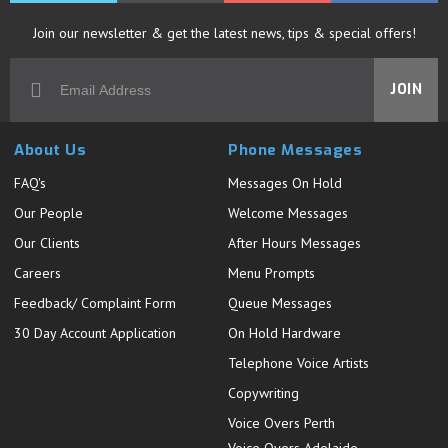
Join our newsletter & get the latest news, tips & special offers!
JOIN
About Us
Phone Messages
FAQ's
Messages On Hold
Our People
Welcome Messages
Our Clients
After Hours Messages
Careers
Menu Prompts
Feedback/ Complaint Form
Queue Messages
30 Day Account Application
On Hold Hardware
Telephone Voice Artists
Copywriting
Voice Overs Perth
Voice Overs Adelaide