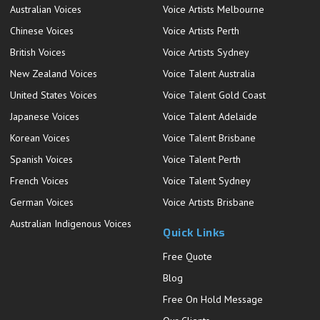
Australian Voices
Voice Artists Melbourne
Chinese Voices
Voice Artists Perth
British Voices
Voice Artists Sydney
New Zealand Voices
Voice Talent Australia
United States Voices
Voice Talent Gold Coast
Japanese Voices
Voice Talent Adelaide
Korean Voices
Voice Talent Brisbane
Spanish Voices
Voice Talent Perth
French Voices
Voice Talent Sydney
German Voices
Voice Artists Brisbane
Australian Indigenous Voices
Quick Links
Free Quote
Blog
Free On Hold Message