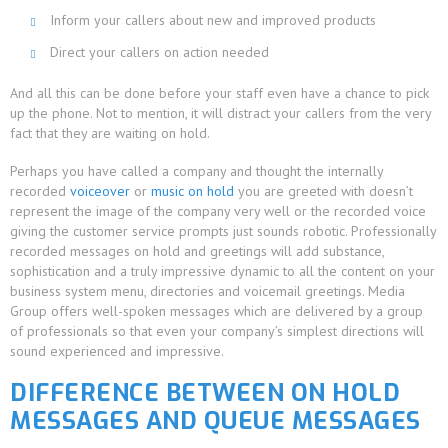
Inform your callers about new and improved products
Direct your callers on action needed
And all this can be done before your staff even have a chance to pick
up the phone. Not to mention, it will distract your callers from the very
fact that they are waiting on hold.
Perhaps you have called a company and thought the internally
recorded
voiceover
or
music on hold
you are greeted with doesn’t
represent the image of the company very well or the recorded voice
giving the customer service prompts just sounds robotic. Professionally
recorded messages on hold and greetings will add substance,
sophistication and a truly impressive dynamic to all the content on your
business system menu, directories and voicemail greetings. Media
Group offers well-spoken messages which are delivered by a group
of professionals so that even your company’s simplest directions will
sound experienced and impressive.
DIFFERENCE BETWEEN ON HOLD
MESSAGES AND QUEUE MESSAGES