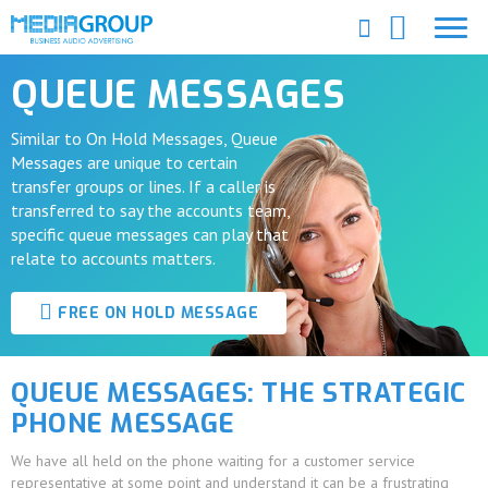
QUEUE MESSAGES
Similar to On Hold Messages, Queue
Messages are unique to certain
transfer groups or lines. If a caller is
transferred to say the accounts team,
specific queue messages can play that
relate to accounts matters.
FREE ON HOLD MESSAGE
QUEUE MESSAGES: THE STRATEGIC
PHONE MESSAGE
We have all held on the phone waiting for a customer service
representative at some point and understand it can be a frustrating