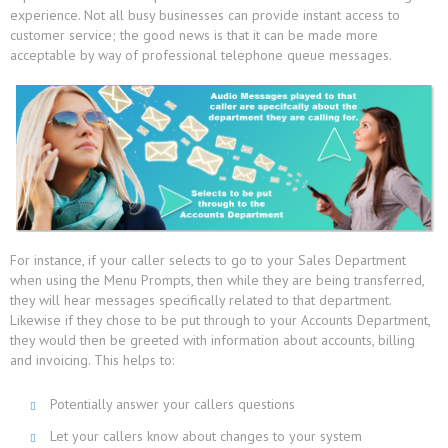
experience. Not all busy businesses can provide instant access to
customer service; the good news is that it can be made more
acceptable by way of professional telephone queue messages.
For instance, if your caller selects to go to your Sales Department
when using the Menu Prompts, then while they are being transferred,
they will hear messages specifically related to that department.
Likewise if they chose to be put through to your Accounts Department,
they would then be greeted with information about accounts, billing
and invoicing. This helps to:
Potentially answer your callers questions
Let your callers know about changes to your system