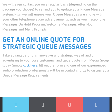
We will even contact you on a regular basis (depending on the
package you choose) to remind you to update your Phone Message
system. Plus, we will ensure your Queue Messages are in-line with
your other telephone audio advertisements, such as your Telephone
Messages On Hold Program, Welcome Messages, After Hour
Messages and Menu Prompts.
GET AN ONLINE QUOTE FOR
STRATEGIC QUEUE MESSAGES
Take advantage of this innovative and strategic way of audio
advertising to your core customers, and get a quote from Media Group
today. Simply
click here
, fill out the form and one of our experienced
audio production professionals will be in contact shortly to discuss your
Queue Message Requirements.