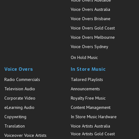
Voice Overs Australia
Voice Overs Brisbane
Voice Overs Gold Coast
Voice Overs Melbourne
Voice Overs Sydney
On Hold Music
Voice Overs
In Store Music
Radio Commercials
Tailored Playlists
Television Audio
Announcements
Corporate Video
Royalty Free Music
eLearning Audio
Content Management
Copywriting
In Store Music Hardware
Translation
Voice Artists Australia
Voice Artists Gold Coast
Voiceover Voice Artists