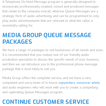
A Telephone On Hold Message program is generally designed to
incorporate professionally scripted, voiced and produced messages
that relate to the company overall, whereas Queue Messages are a
strategic form of audio advertising, and can be programmed to only
play audio advertisements that are relevant to what the caller is
essentially calling for.
MEDIA GROUP QUEUE MESSAGE
PACKAGES
We have a range of packages to suit businesses of all needs and sizes.
It is recommended that you contact one of our friendly audio
production specialists to discuss the specific needs of your business,
and then we can introduce you to the professional phone message
package that is most likely to suit you.
Media Group offers the complete service, and we have a very
competent and savvy team of in-house
copywriters
,
voiceover artists
and audio engineers who will work with you to create a compelling
and captivating Queue Messages program.
CONTINUE CUSTOMER SERVICE