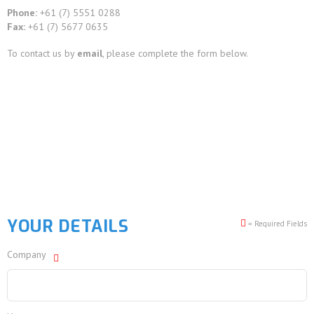
Phone:
+61 (7) 5551 0288
Fax:
+61 (7) 5677 0635
To contact us by
email
, please complete the form below.
YOUR DETAILS
= Required Fields
Company