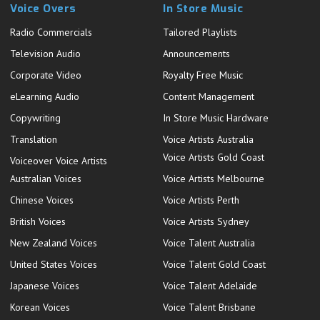
Voice Overs
In Store Music
Radio Commercials
Tailored Playlists
Television Audio
Announcements
Corporate Video
Royalty Free Music
eLearning Audio
Content Management
Copywriting
In Store Music Hardware
Translation
Voice Artists Australia
Voice Artists Gold Coast
Voiceover Voice Artists
Australian Voices
Voice Artists Melbourne
Chinese Voices
Voice Artists Perth
British Voices
Voice Artists Sydney
New Zealand Voices
Voice Talent Australia
United States Voices
Voice Talent Gold Coast
Japanese Voices
Voice Talent Adelaide
Korean Voices
Voice Talent Brisbane