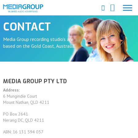
CONTACT
Media Group recording studio's are
based on the Gold Coast, Australia.
MEDIA GROUP PTY LTD
Address:
6 Mungindie Court
Mount Nathan, QLD 4211
PO Box 2641
Nerang DC, QLD 4211
ABN: 16 131 594 057