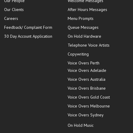
Our People
Welcome Messages
Our Clients
After Hours Messages
Careers
Menu Prompts
Feedback/ Complaint Form
Queue Messages
30 Day Account Application
On Hold Hardware
Telephone Voice Artists
Copywriting
Voice Overs Perth
Voice Overs Adelaide
Voice Overs Australia
Voice Overs Brisbane
Voice Overs Gold Coast
Voice Overs Melbourne
Voice Overs Sydney
On Hold Music