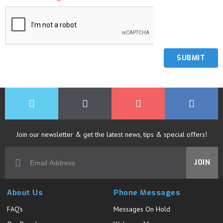
Join our newsletter & get the latest news, tips & special offers!
JOIN
About Us
Phone Messages
FAQ's
Messages On Hold