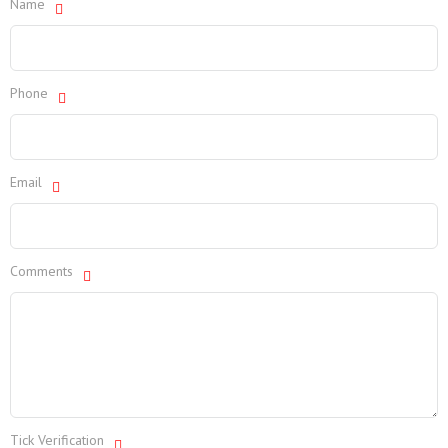
Name
Phone
Email
Comments
Tick Verification