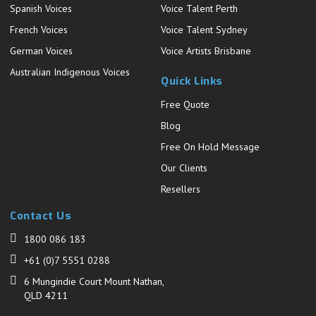
Spanish Voices
Voice Talent Perth
French Voices
Voice Talent Sydney
German Voices
Voice Artists Brisbane
Australian Indigenous Voices
Quick Links
Free Quote
Blog
Free On Hold Message
Our Clients
Resellers
Contact Us
1800 086 183
+61 (0)7 5551 0288
6 Mungindie Court Mount Nathan,
QLD 4211