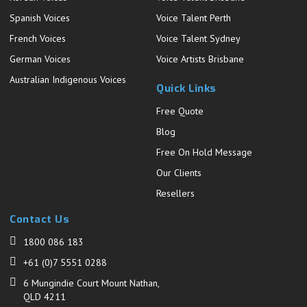
Spanish Voices
Voice Talent Perth
French Voices
Voice Talent Sydney
German Voices
Voice Artists Brisbane
Australian Indigenous Voices
Quick Links
Free Quote
Blog
Free On Hold Message
Our Clients
Resellers
Contact Us
1800 086 183
+61 (0)7 5551 0288
6 Mungindie Court Mount Nathan,
QLD 4211