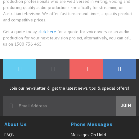
production professionals who are well versed in writing, voicing and
producing quality audio productions specifically for streaming on
Australian television. We offer fast turnaround times, a quality product
and competitive prices.
Get a quote today,
click here
for a quote for voiceovers or an audio
production for your next television project, alternatively, you can call
us on 1300 736 465.
Join our newsletter & get the latest news, tips & special offers!
JOIN
About Us
Phone Messages
FAQ's
Messages On Hold