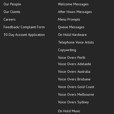
Our People
Welcome Messages
Our Clients
After Hours Messages
Careers
Menu Prompts
Feedback/ Complaint Form
Queue Messages
30 Day Account Application
On Hold Hardware
Telephone Voice Artists
Copywriting
Voice Overs Perth
Voice Overs Adelaide
Voice Overs Australia
Voice Overs Brisbane
Voice Overs Gold Coast
Voice Overs Melbourne
Voice Overs Sydney
On Hold Music