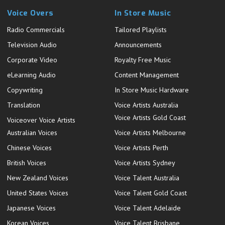
Voice Overs
In Store Music
Radio Commercials
Tailored Playlists
Television Audio
Announcements
Corporate Video
Royalty Free Music
eLearning Audio
Content Management
Copywriting
In Store Music Hardware
Translation
Voice Artists Australia
Voice Artists Gold Coast
Voiceover Voice Artists
Australian Voices
Voice Artists Melbourne
Chinese Voices
Voice Artists Perth
British Voices
Voice Artists Sydney
New Zealand Voices
Voice Talent Australia
United States Voices
Voice Talent Gold Coast
Japanese Voices
Voice Talent Adelaide
Korean Voices
Voice Talent Brisbane