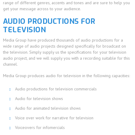
range of different genres, accents and tones and are sure to help you
get your message across to your audience.
AUDIO PRODUCTIONS FOR
TELEVISION
Media Group have produced thousands of audio productions for a
wide range of audio projects designed specifically for broadcast on
the television. Simply supply us the specifications for your television
audio project, and we will supply you with a recording suitable for this
channel.
Media Group produces audio for television in the following capacities:
Audio productions for television commercials
Audio for television shows
Audio for animated television shows
Voice over work for narrative for television
Voiceovers for infomercials