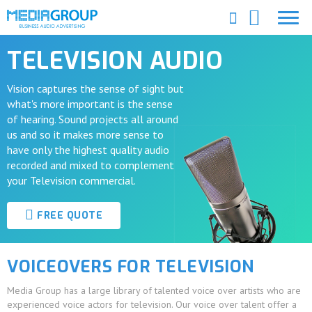
TELEVISION AUDIO
Vision captures the sense of sight but
what's more important is the sense
of hearing. Sound projects all around
us and so it makes more sense to
have only the highest quality audio
recorded and mixed to complement
your Television commercial.
FREE QUOTE
VOICEOVERS FOR TELEVISION
Media Group has a large library of talented voice over artists who are
experienced voice actors for television. Our voice over talent offer a