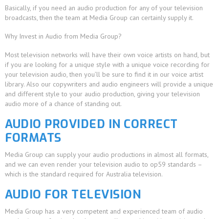
Basically, if you need an audio production for any of your television
broadcasts, then the team at Media Group can certainly supply it.
Why Invest in Audio from Media Group?
Most television networks will have their own voice artists on hand, but
if you are looking for a unique style with a unique voice recording for
your television audio, then you’ll be sure to find it in our voice artist
library. Also our copywriters and audio engineers will provide a unique
and different style to your audio production, giving your television
audio more of a chance of standing out.
AUDIO PROVIDED IN CORRECT
FORMATS
Media Group can supply your audio productions in almost all formats,
and we can even render your television audio to op59 standards –
which is the standard required for Australia television.
AUDIO FOR TELEVISION
Media Group has a very competent and experienced team of audio