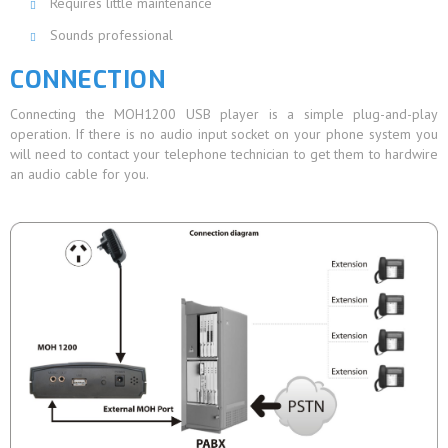
Requires little maintenance
Sounds professional
CONNECTION
Connecting the MOH1200 USB player is a simple plug-and-play
operation. If there is no audio input socket on your phone system you
will need to contact your telephone technician to get them to hardwire
an audio cable for you.