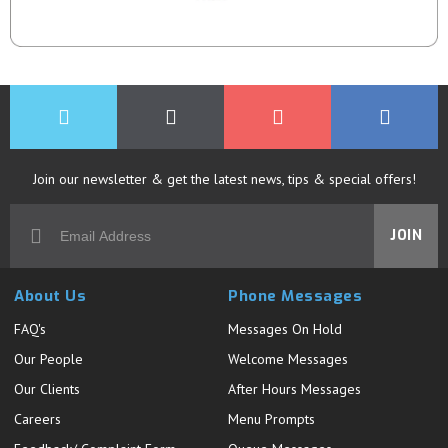
Join our newsletter & get the latest news, tips & special offers!
JOIN
About Us
Phone Messages
FAQ's
Messages On Hold
Our People
Welcome Messages
Our Clients
After Hours Messages
Careers
Menu Prompts