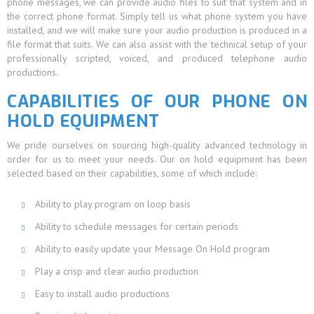
phone messages, we can provide audio files to suit that system and in
the correct phone format. Simply tell us what phone system you have
installed, and we will make sure your audio production is produced in a
file format that suits. We can also assist with the technical setup of your
professionally scripted, voiced, and produced telephone audio
productions.
CAPABILITIES OF OUR PHONE ON
HOLD EQUIPMENT
We pride ourselves on sourcing high-quality advanced technology in
order for us to meet your needs. Our on hold equipment has been
selected based on their capabilities, some of which include:
Ability to play program on loop basis
Ability to schedule messages for certain periods
Ability to easily update your Message On Hold program
Play a crisp and clear audio production
Easy to install audio productions