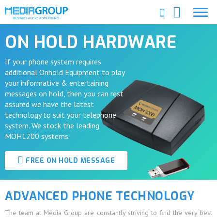
ON HOLD HARDWARE
If your phone system requires
additional Onhold Equipment to play
your informative & entertaining
messages on hold, then you can rest
assured we have the latest
technology to suit your telephone
system. We stock the leading
MOH1200 systems.
FREE ON HOLD MESSAGE
ADVANCED PHONE TECHNOLOGY
The team at Media Group are constantly striving to find the very best