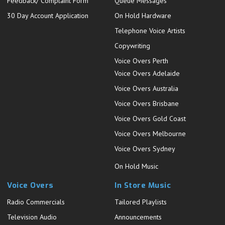
Feedback/ Complaint Form
Queue Messages
30 Day Account Application
On Hold Hardware
Telephone Voice Artists
Copywriting
Voice Overs Perth
Voice Overs Adelaide
Voice Overs Australia
Voice Overs Brisbane
Voice Overs Gold Coast
Voice Overs Melbourne
Voice Overs Sydney
On Hold Music
Voice Overs
In Store Music
Radio Commercials
Tailored Playlists
Television Audio
Announcements