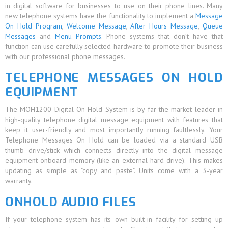
in digital software for businesses to use on their phone lines. Many
new telephone systems have the functionality to implement a
Message
On Hold Program
,
Welcome Message
,
After Hours Message
,
Queue
Messages
and
Menu Prompts
. Phone systems that don’t have that
function can use carefully selected hardware to promote their business
with our professional phone messages.
TELEPHONE MESSAGES ON HOLD
EQUIPMENT
The MOH1200 Digital On Hold System is by far the market leader in
high-quality telephone digital message equipment with features that
keep it user-friendly and most importantly running faultlessly. Your
Telephone Messages On Hold can be loaded via a standard USB
thumb drive/stick which connects directly into the digital message
equipment onboard memory (like an external hard drive). This makes
updating as simple as "copy and paste". Units come with a 3-year
warranty.
ONHOLD AUDIO FILES
If your telephone system has its own built-in facility for setting up