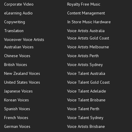
Corporate Video
Royalty Free Music
eLearning Audio
Content Management
Copywriting
In Store Music Hardware
Translation
Voice Artists Australia
Voice Artists Gold Coast
Voiceover Voice Artists
Australian Voices
Voice Artists Melbourne
Chinese Voices
Voice Artists Perth
British Voices
Voice Artists Sydney
New Zealand Voices
Voice Talent Australia
United States Voices
Voice Talent Gold Coast
Japanese Voices
Voice Talent Adelaide
Korean Voices
Voice Talent Brisbane
Spanish Voices
Voice Talent Perth
French Voices
Voice Talent Sydney
German Voices
Voice Artists Brisbane