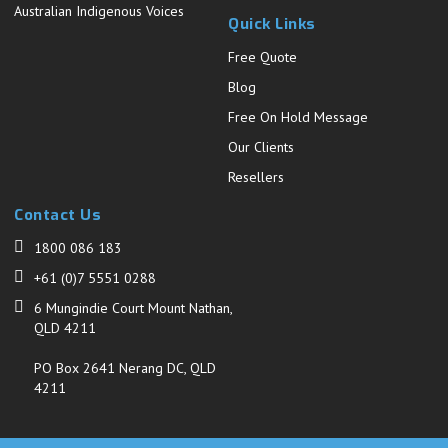
Australian Indigenous Voices
Quick Links
Free Quote
Blog
Free On Hold Message
Our Clients
Resellers
Contact Us
1800 086 183
+61 (0)7 5551 0288
6 Mungindie Court Mount Nathan,
QLD 4211
PO Box 2641 Nerang DC, QLD
4211