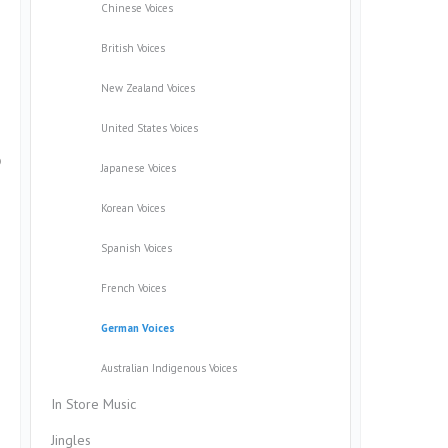
Chinese Voices
British Voices
New Zealand Voices
United States Voices
o
Japanese Voices
Korean Voices
Spanish Voices
French Voices
German Voices
Australian Indigenous Voices
In Store Music
Jingles