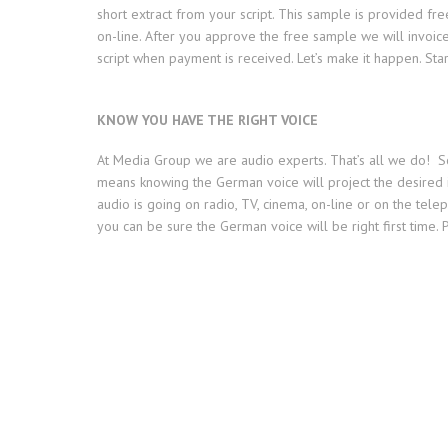
short extract from your script. This sample is provided fr
on-line. After you approve the free sample we will invoic
script when payment is received. Let’s make it happen. St
KNOW YOU HAVE THE RIGHT VOICE
At Media Group we are audio experts. That’s all we do! So 
means knowing the German voice will project the desired
audio is going on radio, TV, cinema, on-line or on the telep
you can be sure the German voice will be right first time. P