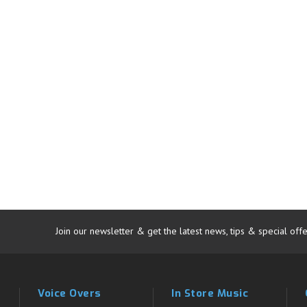
Join our newsletter & get the latest news, tips & special offe
Voice Overs
In Store Music