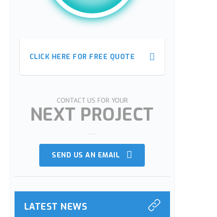
CLICK HERE FOR FREE QUOTE
CLICK HERE FOR FREE QUOTE
CONTACT US FOR YOUR
NEXT PROJECT
SEND US AN EMAIL
LATEST NEWS