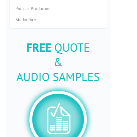
Podcast Production
Studio Hire