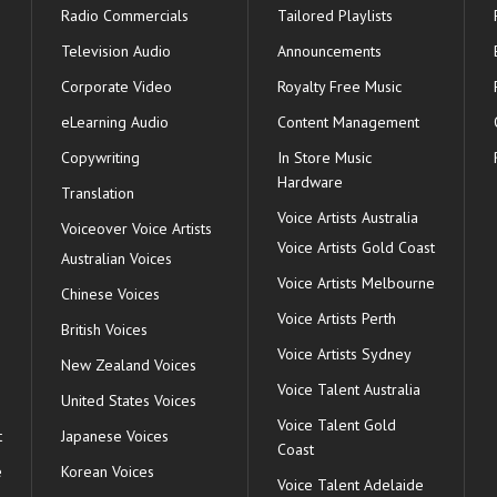
Radio Commercials
Tailored Playlists
Television Audio
Announcements
Corporate Video
Royalty Free Music
eLearning Audio
Content Management
Copywriting
In Store Music
Hardware
Translation
Voice Artists Australia
s
Voiceover Voice Artists
Voice Artists Gold Coast
Australian Voices
Voice Artists Melbourne
Chinese Voices
Voice Artists Perth
British Voices
Voice Artists Sydney
New Zealand Voices
Voice Talent Australia
United States Voices
Voice Talent Gold
t
Japanese Voices
Coast
e
Korean Voices
Voice Talent Adelaide