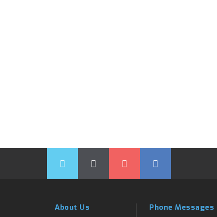
About Us
Phone Messages