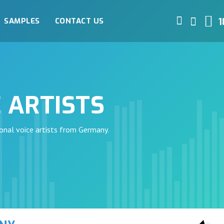
SAMPLES
CONTACT US
1
 ARTISTS
onal voice artists from Germany.