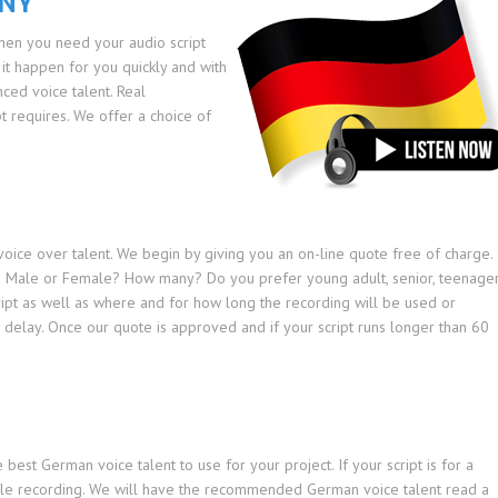
ANY
When you need your audio script
t happen for you quickly and with
ced voice talent. Real
t requires. We offer a choice of
voice over talent. We begin by giving you an on-line quote free of charge.
ed Male or Female? How many? Do you prefer young adult, senior, teenage
ript as well as where and for how long the recording will be used or
o delay. Once our quote is approved and if your script runs longer than 60
t German voice talent to use for your project. If your script is for a
le recording. We will have the recommended German voice talent read a