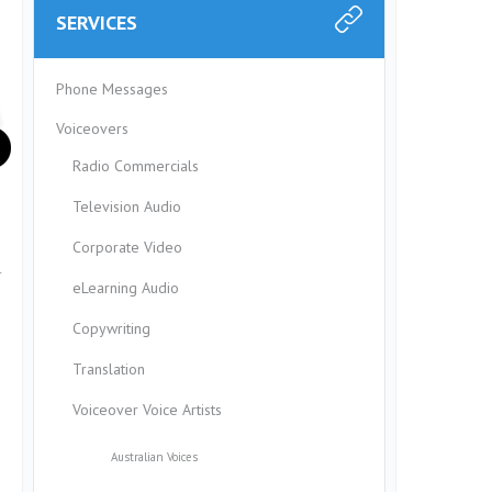
SERVICES
Phone Messages
Voiceovers
Radio Commercials
Television Audio
Corporate Video
r
eLearning Audio
Copywriting
Translation
Voiceover Voice Artists
Australian Voices