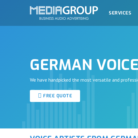
SERVICES
GERMAN VOICE
We have handpicked the most versatile and professi
FREE QUOTE