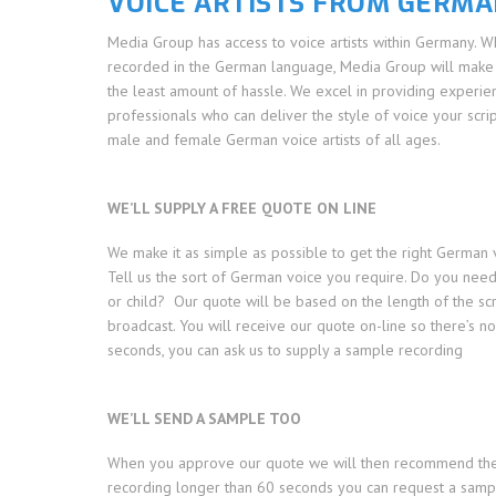
VOICE ARTISTS FROM GERM
Media Group has access to voice artists within Germany. 
recorded in the German language, Media Group will make i
the least amount of hassle. We excel in providing experien
professionals who can deliver the style of voice your scrip
male and female German voice artists of all ages.
WE’LL SUPPLY A FREE QUOTE ON LINE
We make it as simple as possible to get the right German 
Tell us the sort of German voice you require. Do you ne
or child? Our quote will be based on the length of the sc
broadcast. You will receive our quote on-line so there’s n
seconds, you can ask us to supply a sample recording
WE’LL SEND A SAMPLE TOO
When you approve our quote we will then recommend the bes
recording longer than 60 seconds you can request a samp