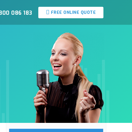
800 086 183
FREE ONLINE QUOTE