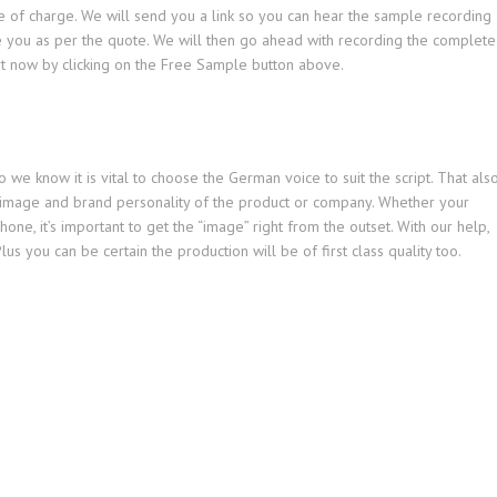
ee of charge. We will send you a link so you can hear the sample recording
e you as per the quote. We will then go ahead with recording the complete
art now by clicking on the Free Sample button above.
we know it is vital to choose the German voice to suit the script. That als
 image and brand personality of the product or company. Whether your
hone, it’s important to get the “image” right from the outset. With our help,
lus you can be certain the production will be of first class quality too.