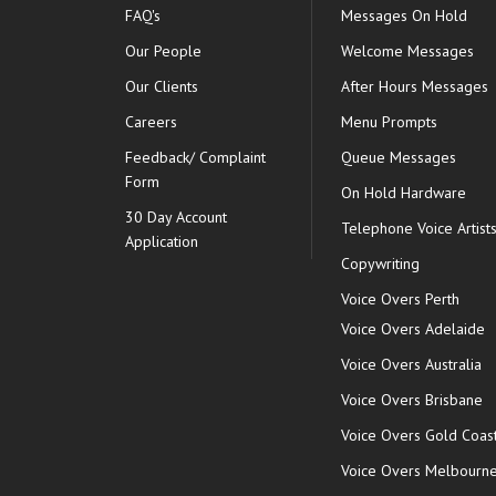
FAQ's
Messages On Hold
Our People
Welcome Messages
Our Clients
After Hours Messages
Careers
Menu Prompts
Feedback/ Complaint
Queue Messages
Form
On Hold Hardware
30 Day Account
Telephone Voice Artist
Application
Copywriting
Voice Overs Perth
Voice Overs Adelaide
Voice Overs Australia
Voice Overs Brisbane
Voice Overs Gold Coas
Voice Overs Melbourn