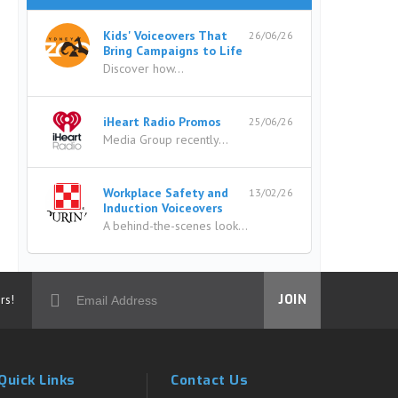
Kids' Voiceovers That
26/06/26
Bring Campaigns to Life
Discover how...
iHeart Radio Promos
25/06/26
Media Group recently...
Workplace Safety and
13/02/26
Induction Voiceovers
A behind-the-scenes look...
rs!
JOIN
Quick Links
Contact Us