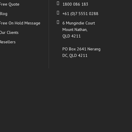
Free Quote
1800 086 183
Blog
+61 (0)7 5551 0288
Free On Hold Message
6 Mungindie Court
Mount Nathan,
Our Clients
QLD 4211
Resellers
PO Box 2641 Nerang
DC, QLD 4211