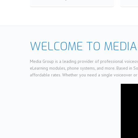
WELCOME TO MEDIA
Media Group is a leading provider of professional voiceov
eLearning modules, phone systems, and more. Based in Sout
affordable rates. Whether you need a single voiceover or