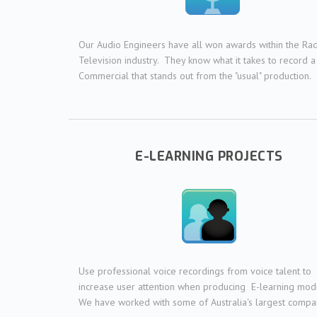
Our Audio Engineers have all won awards within the Ra
Television industry. They know what it takes to record a
Commercial that stands out from the "usual" production.
E-LEARNING PROJECTS
Use professional voice recordings from voice talent to
increase user attention when producing E-learning mod
We have worked with some of Australia's largest compa