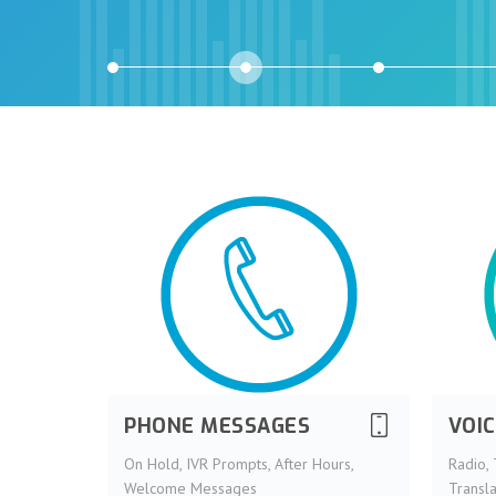
PHONE MESSAGES
VOI
On Hold, IVR Prompts, After Hours,
Radio, 
Welcome Messages
Transla