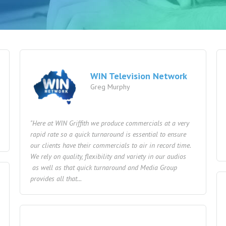
WIN Television Network
Greg Murphy
"Here at WIN Griffith we produce commercials at a very
rapid rate so a quick turnaround is essential to ensure
our clients have their commercials to air in record time.
We rely on quality, flexibility and variety in our audios
as well as that quick turnaround and Media Group
provides all that...