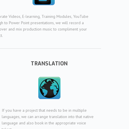
rate Videos, E-learning, Training Modules, YouTube
gh to Power Point presentations, we will record a
over and mix production music to compliment your
t.
TRANSLATION
If you have a project that needs to be in multiple
languages, we can arrange translation into that native
language and also book in the appropriate voice