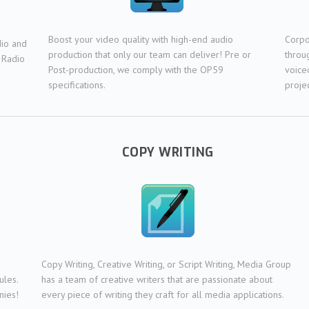
Boost your video quality with high-end audio
Corpo
dio and
production that only our team can deliver! Pre or
throu
 Radio
Post-production, we comply with the OP59
voice
specifications.
projec
COPY WRITING
Copy Writing, Creative Writing, or Script Writing, Media Group
ules.
has a team of creative writers that are passionate about
nies!
every piece of writing they craft for all media applications.