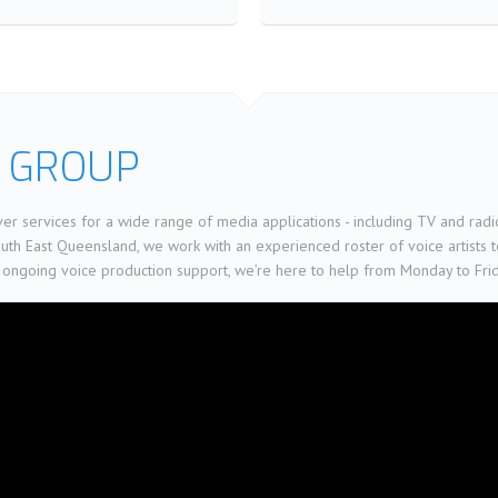
 GROUP
er services for a wide range of media applications - including TV and radi
h East Queensland, we work with an experienced roster of voice artists to 
 ongoing voice production support, we’re here to help from Monday to Fri