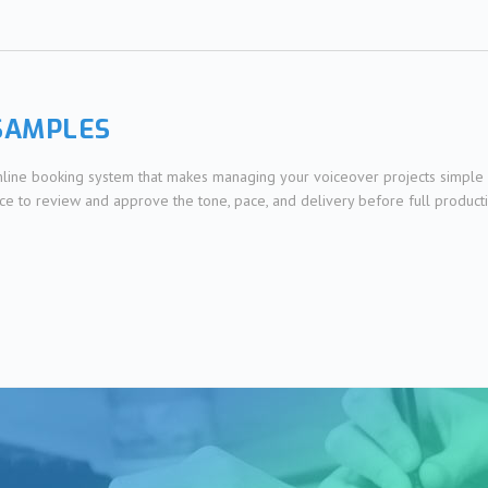
SAMPLES
online booking system that makes managing your voiceover projects simple 
nce to review and approve the tone, pace, and delivery before full product