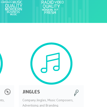
JINGLES
ts,
Company Jingles, Music Composers,
Advertising and Branding