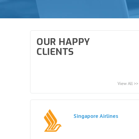
OUR HAPPY
CLIENTS
View All >>
Singapore Airlines