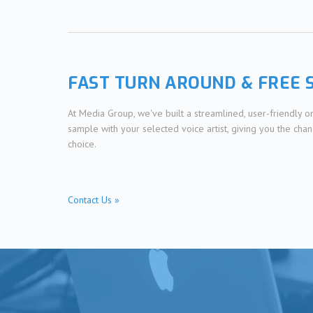
FAST TURN AROUND & FREE 
At Media Group, we've built a streamlined, user-friendly 
sample with your selected voice artist, giving you the cha
choice.
Contact Us »