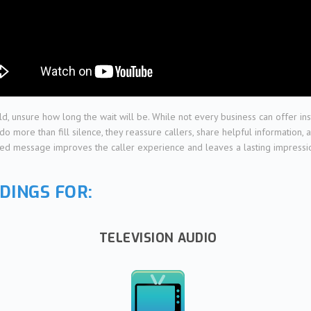
ld, unsure how long the wait will be. While not every business can offer i
more than fill silence, they reassure callers, share helpful information, a
hed message improves the caller experience and leaves a lasting impression.
DINGS FOR:
TELEVISION AUDIO