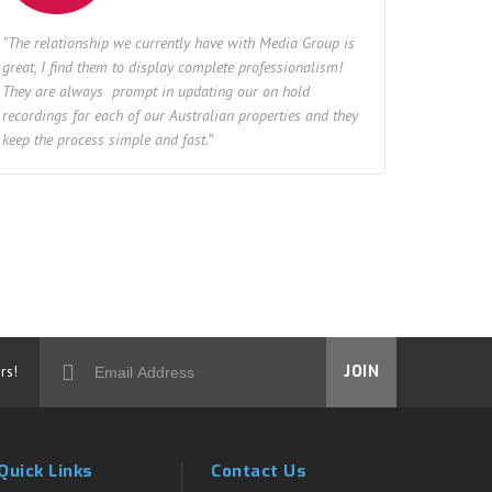
“The relationship we currently have with Media Group is
great, I find them to display complete professionalism!
They are always prompt in updating our on hold
recordings for each of our Australian properties and they
keep the process simple and fast.”
rs!
JOIN
Quick Links
Contact Us