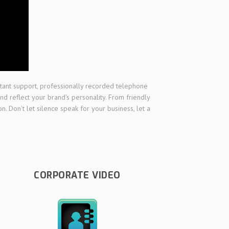
nstant support, professionally recorded telephone
nd reflect your brand’s personality. From friendly
 Don’t let silence speak for your business, let a
CORPORATE VIDEO