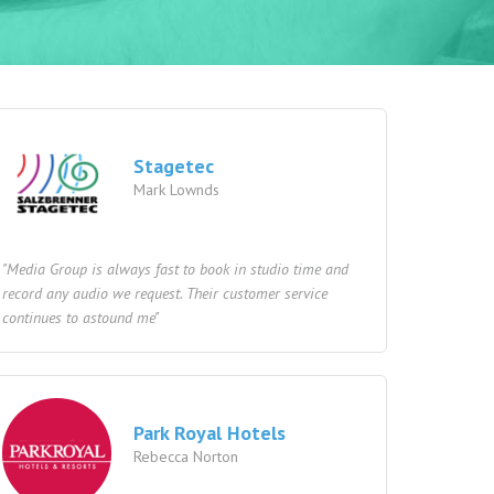
Stagetec
Mark Lownds
"Media Group is always fast to book in studio time and
record any audio we request. Their customer service
continues to astound me"
Park Royal Hotels
Rebecca Norton