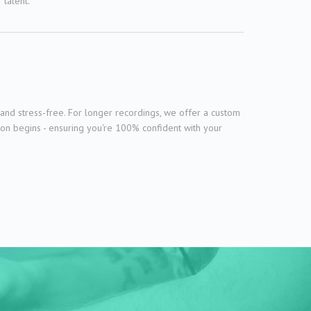
talent.
and stress-free. For longer recordings, we offer a custom
ion begins - ensuring you're 100% confident with your