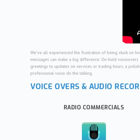
We’ve all experienced the frustration of being stuck on ho
messages can make a big difference. On-hold voiceovers do 
greetings to updates on services or trading hours, a polis
professional voice do the talking.
VOICE OVERS & AUDIO RECOR
RADIO COMMERCIALS