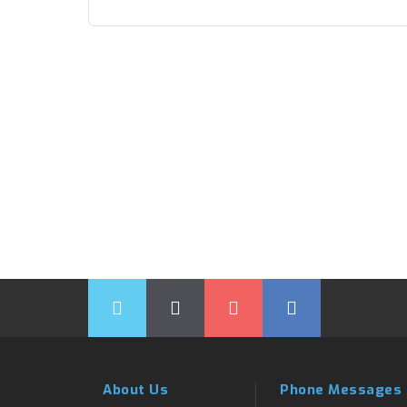
About Us
Phone Messages