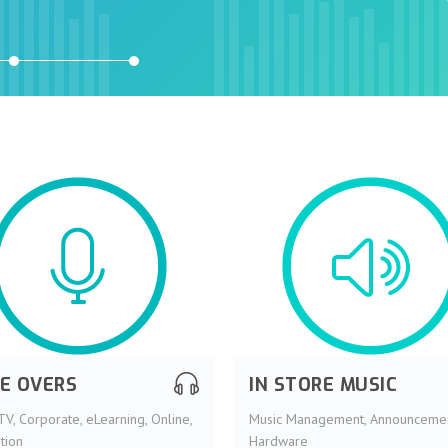
CE OVERS
IN STORE MUSIC
TV, Corporate, eLearning, Online,
Music Management, Announcemen
tion
Hardware