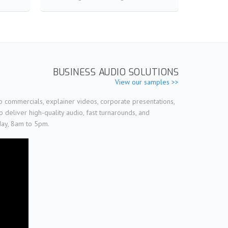
BUSINESS AUDIO SOLUTIONS
View our samples >>
o commercials, explainer videos, corporate presentations,
deliver high-quality audio, fast turnarounds, and
day, 8am to 5pm.