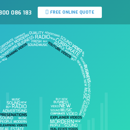
800 086 183
FREE ONLINE QUOTE
Media Group Samples
Our audio samples are the best in the business - check out our