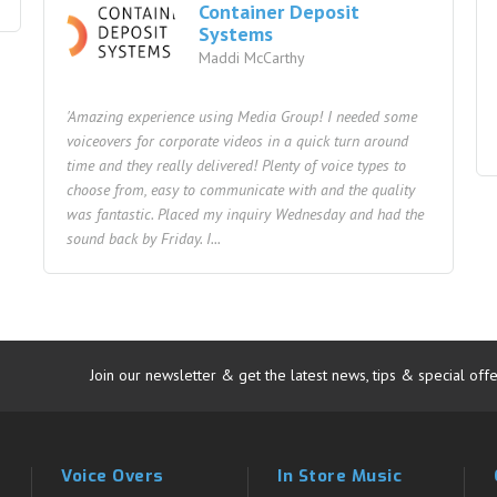
Container Deposit
Systems
Maddi McCarthy
'Amazing experience using Media Group! I needed some
voiceovers for corporate videos in a quick turn around
time and they really delivered! Plenty of voice types to
choose from, easy to communicate with and the quality
was fantastic. Placed my inquiry Wednesday and had the
sound back by Friday. I...
Join our newsletter & get the latest news, tips & special offe
Voice Overs
In Store Music