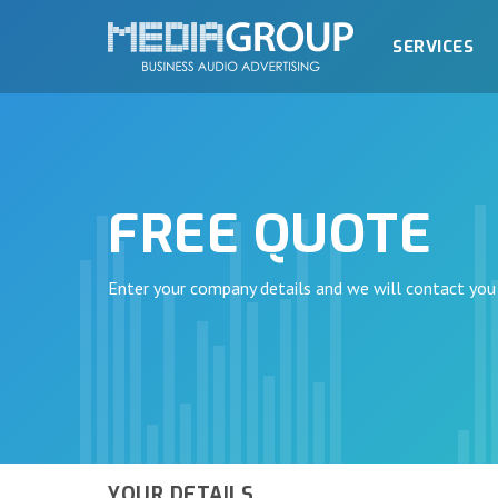
SERVICES
FREE QUOTE
Enter your company details and we will contact you
YOUR DETAILS