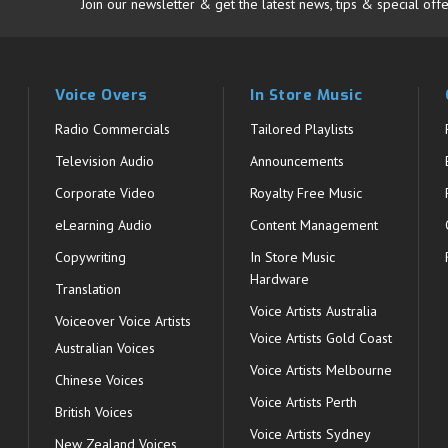
Join our newsletter & get the latest news, tips & special offe
Voice Overs
In Store Music
Radio Commercials
Tailored Playlists
Television Audio
Announcements
Corporate Video
Royalty Free Music
eLearning Audio
Content Management
Copywriting
In Store Music
Hardware
Translation
Voice Artists Australia
s
Voiceover Voice Artists
Voice Artists Gold Coast
Australian Voices
Voice Artists Melbourne
Chinese Voices
Voice Artists Perth
British Voices
Voice Artists Sydney
New Zealand Voices