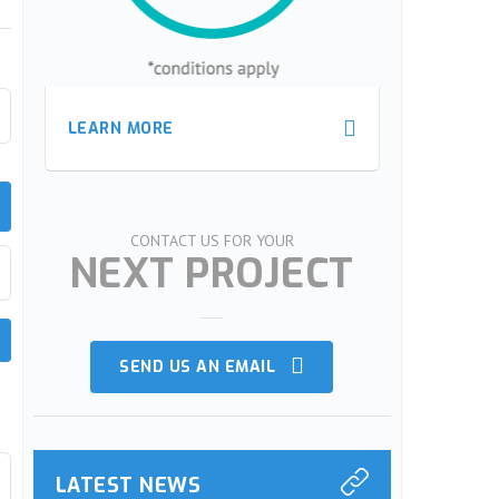
LEARN MORE
LEARN MORE
LEARN MORE
LEARN MORE
te
CONTACT US FOR YOUR
NEXT PROJECT
SEND US AN EMAIL
LATEST NEWS