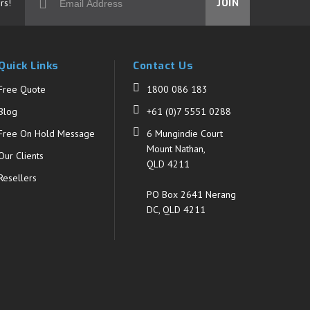
rs!
JOIN
Quick Links
Contact Us
Free Quote
1800 086 183
Blog
+61 (0)7 5551 0288
Free On Hold Message
6 Mungindie Court
Mount Nathan,
Our Clients
QLD 4211
Resellers
PO Box 2641 Nerang
DC, QLD 4211