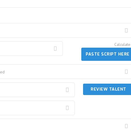
Calcula
PASTE SCRIPT HERE
red
REVIEW TALENT