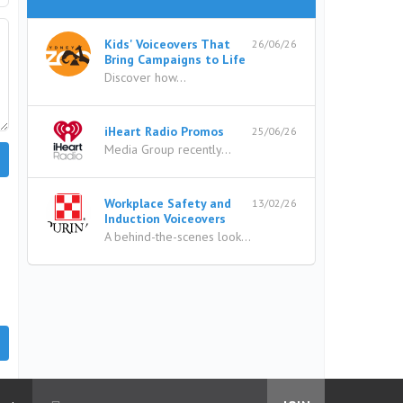
Kids' Voiceovers That
26/06/26
Bring Campaigns to Life
Discover how...
iHeart Radio Promos
25/06/26
Media Group recently...
Workplace Safety and
13/02/26
Induction Voiceovers
A behind-the-scenes look...