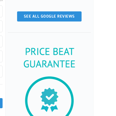
ds
SEE ALL GOOGLE REVIEWS