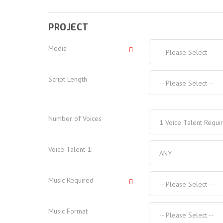
PROJECT
Media
-- Please Select --
Script Length
-- Please Select --
Number of Voices
1 Voice Talent Requi
Voice Talent
1
:
ANY
Music Required
-- Please Select --
Music Format
-- Please Select --