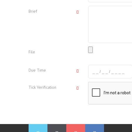
Brief
File
Due Time
Tick Verification