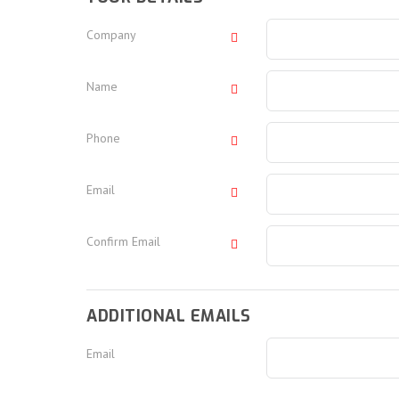
Company
Name
Phone
Email
Confirm Email
ADDITIONAL EMAILS
Email