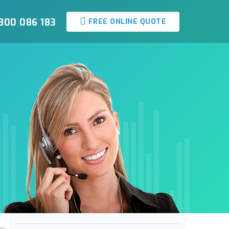
800 086 183
FREE ONLINE QUOTE