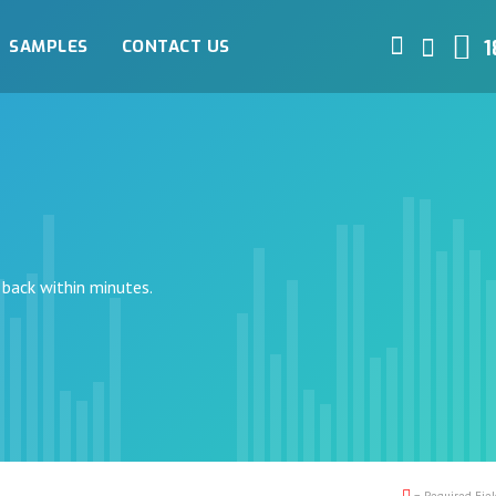
SAMPLES
CONTACT US
1
 back within minutes.