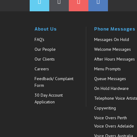
About Us
Phone Messages
FAQ's
Messages On Hold
Our People
Welcome Messages
Our Clients
After Hours Messages
Careers
Menu Prompts
Feedback/ Complaint
Queue Messages
Form
On Hold Hardware
30 Day Account
Telephone Voice Artist
Application
Copywriting
Voice Overs Perth
Voice Overs Adelaide
Voice Overs Australia