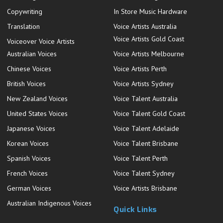
Copywriting
In Store Music Hardware
Translation
Voice Artists Australia
Voice Artists Gold Coast
Voiceover Voice Artists
Australian Voices
Voice Artists Melbourne
Chinese Voices
Voice Artists Perth
British Voices
Voice Artists Sydney
New Zealand Voices
Voice Talent Australia
United States Voices
Voice Talent Gold Coast
Japanese Voices
Voice Talent Adelaide
Korean Voices
Voice Talent Brisbane
Spanish Voices
Voice Talent Perth
French Voices
Voice Talent Sydney
German Voices
Voice Artists Brisbane
Australian Indigenous Voices
Quick Links