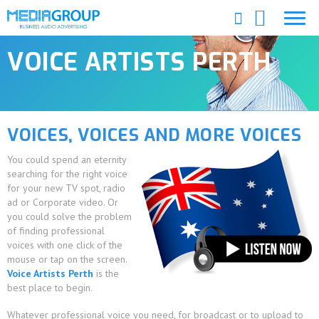
VOICE ARTISTS PERTH
VOICES, VOICES AND MORE VOICES
You could spend an eternity
searching for the right voice
for your new TV spot, radio
ad or Corporate video. Or
you could solve the problem
of finding professional
voices with one click of the
mouse or tap on the screen.
Voice Artists Perth
is the
best place to begin.
Whatever professional voice you need, for broadcast or to upload to