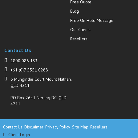
Free Quote
Blog
Free On Hold Message
Our Clients
Resellers
Contact Us
1800 086 183
+61 (0)7 5551 0288
6 Mungindie Court Mount Nathan,
QLD 4211
PO Box 2641 Nerang DC, QLD
4211
Contact Us
Disclaimer
Privacy Policy
Site Map
Resellers
Client Login