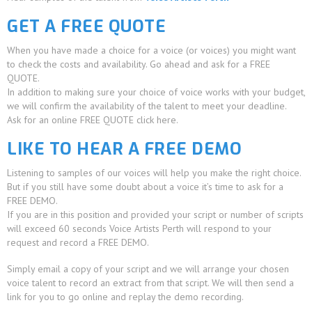
GET A FREE QUOTE
When you have made a choice for a voice (or voices) you might want
to check the costs and availability. Go ahead and ask for a FREE
QUOTE.
In addition to making sure your choice of voice works with your budget,
we will confirm the availability of the talent to meet your deadline.
Ask for an online FREE QUOTE click here.
LIKE TO HEAR A FREE DEMO
Listening to samples of our voices will help you make the right choice.
But if you still have some doubt about a voice it’s time to ask for a
FREE DEMO.
If you are in this position and provided your script or number of scripts
will exceed 60 seconds Voice Artists Perth will respond to your
request and record a FREE DEMO.
Simply email a copy of your script and we will arrange your chosen
voice talent to record an extract from that script. We will then send a
link for you to go online and replay the demo recording.