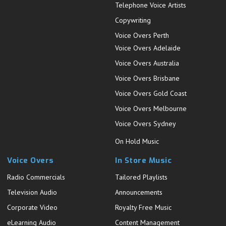
Telephone Voice Artists
Copywriting
Voice Overs Perth
Voice Overs Adelaide
Voice Overs Australia
Voice Overs Brisbane
Voice Overs Gold Coast
Voice Overs Melbourne
Voice Overs Sydney
On Hold Music
Voice Overs
In Store Music
Radio Commercials
Tailored Playlists
Television Audio
Announcements
Corporate Video
Royalty Free Music
eLearning Audio
Content Management