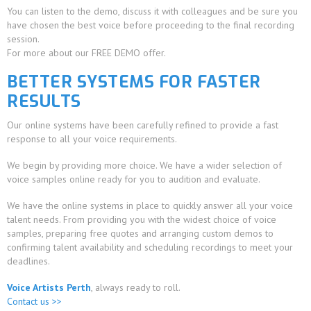
You can listen to the demo, discuss it with colleagues and be sure you
have chosen the best voice before proceeding to the final recording
session.
For more about our FREE DEMO offer.
BETTER SYSTEMS FOR FASTER
RESULTS
Our online systems have been carefully refined to provide a fast
response to all your voice requirements.
We begin by providing more choice. We have a wider selection of
voice samples online ready for you to audition and evaluate.
We have the online systems in place to quickly answer all your voice
talent needs. From providing you with the widest choice of voice
samples, preparing free quotes and arranging custom demos to
confirming talent availability and scheduling recordings to meet your
deadlines.
Voice Artists Perth
, always ready to roll.
Contact us >>