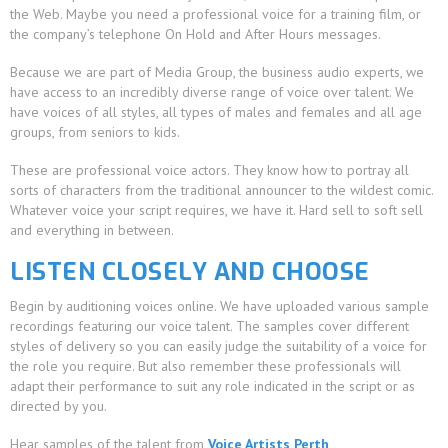
the Web. Maybe you need a professional voice for a training film, or
the company’s telephone On Hold and After Hours messages.
Because we are part of Media Group, the business audio experts, we
have access to an incredibly diverse range of voice over talent. We
have voices of all styles, all types of males and females and all age
groups, from seniors to kids.
These are professional voice actors. They know how to portray all
sorts of characters from the traditional announcer to the wildest comic.
Whatever voice your script requires, we have it. Hard sell to soft sell
and everything in between.
LISTEN CLOSELY AND CHOOSE
Begin by auditioning voices online. We have uploaded various sample
recordings featuring our voice talent. The samples cover different
styles of delivery so you can easily judge the suitability of a voice for
the role you require. But also remember these professionals will
adapt their performance to suit any role indicated in the script or as
directed by you.
Hear samples of the talent from
Voice Artists Perth