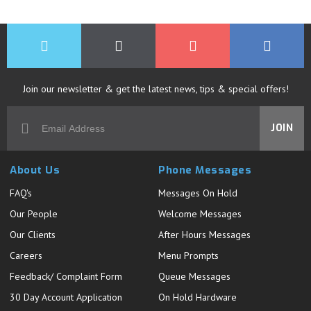
Join our newsletter & get the latest news, tips & special offers!
JOIN
About Us
Phone Messages
FAQ's
Messages On Hold
Our People
Welcome Messages
Our Clients
After Hours Messages
Careers
Menu Prompts
Feedback/ Complaint Form
Queue Messages
30 Day Account Application
On Hold Hardware