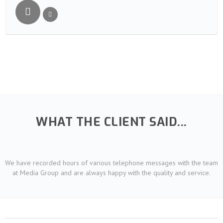
WHAT THE CLIENT SAID...
We have recorded hours of various telephone messages with the team
at Media Group and are always happy with the quality and service.