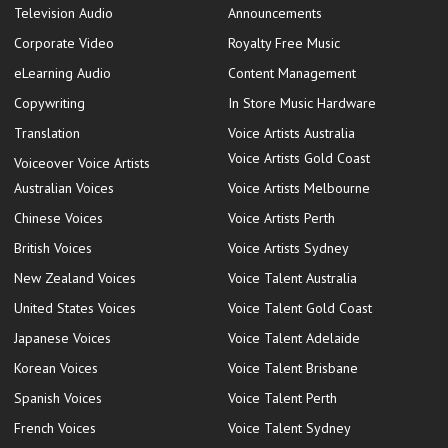
Television Audio
Announcements
Corporate Video
Royalty Free Music
eLearning Audio
Content Management
Copywriting
In Store Music Hardware
Translation
Voice Artists Australia
Voice Artists Gold Coast
Voiceover Voice Artists
Australian Voices
Voice Artists Melbourne
Chinese Voices
Voice Artists Perth
British Voices
Voice Artists Sydney
New Zealand Voices
Voice Talent Australia
United States Voices
Voice Talent Gold Coast
Japanese Voices
Voice Talent Adelaide
Korean Voices
Voice Talent Brisbane
Spanish Voices
Voice Talent Perth
French Voices
Voice Talent Sydney