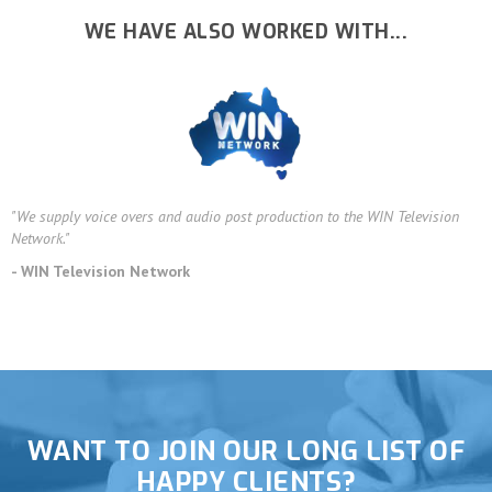
WE HAVE ALSO WORKED WITH...
"We supply voice overs and audio post production to the WIN Television
Network."
- WIN Television Network
WANT TO JOIN OUR LONG LIST OF
HAPPY CLIENTS?