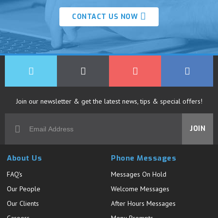
CONTACT US NOW
Join our newsletter & get the latest news, tips & special offers!
JOIN
About Us
Phone Messages
FAQ's
Messages On Hold
Our People
Welcome Messages
Our Clients
After Hours Messages