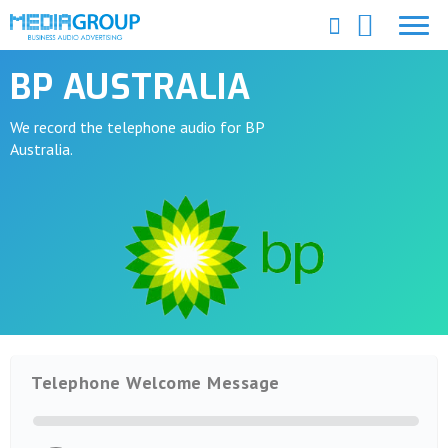
BP AUSTRALIA
We record the telephone audio for BP
Australia.
Telephone Welcome Message