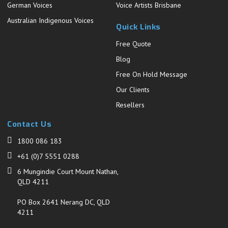
German Voices
Voice Artists Brisbane
Australian Indigenous Voices
Quick Links
Free Quote
Blog
Free On Hold Message
Our Clients
Resellers
Contact Us
1800 086 183
+61 (0)7 5551 0288
6 Mungindie Court Mount Nathan,
QLD 4211
PO Box 2641 Nerang DC, QLD
4211