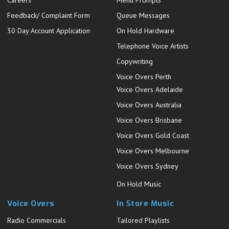
Careers
Menu Prompts
Feedback/ Complaint Form
Queue Messages
30 Day Account Application
On Hold Hardware
Telephone Voice Artists
Copywriting
Voice Overs Perth
Voice Overs Adelaide
Voice Overs Australia
Voice Overs Brisbane
Voice Overs Gold Coast
Voice Overs Melbourne
Voice Overs Sydney
On Hold Music
Voice Overs
In Store Music
Radio Commercials
Tailored Playlists