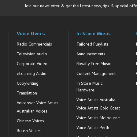
Join our newsletter & get the latest news, tips & special offe
Voice Overs
In Store Music
Radio Commercials
Tailored Playlists
Television Audio
Announcements
Corporate Video
Royalty Free Music
eLearning Audio
Content Management
Copywriting
In Store Music
Hardware
Translation
Voice Artists Australia
s
Voiceover Voice Artists
Voice Artists Gold Coast
Australian Voices
Voice Artists Melbourne
Chinese Voices
Voice Artists Perth
British Voices