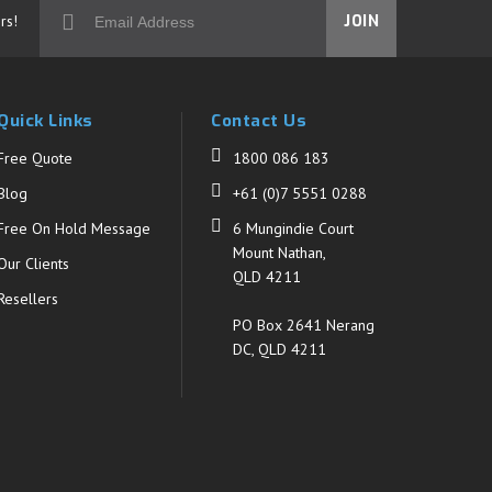
rs!
JOIN
Quick Links
Contact Us
Free Quote
1800 086 183
Blog
+61 (0)7 5551 0288
Free On Hold Message
6 Mungindie Court
Mount Nathan,
Our Clients
QLD 4211
Resellers
PO Box 2641 Nerang
DC, QLD 4211