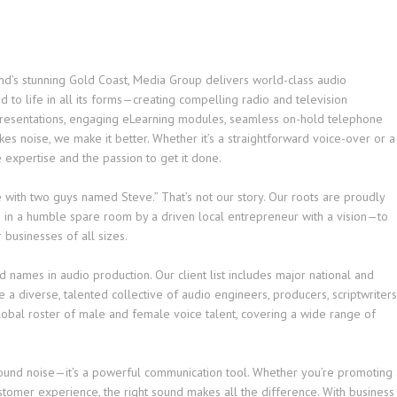
and’s stunning Gold Coast, Media Group delivers world-class audio
 to life in all its forms—creating compelling radio and television
presentations, engaging eLearning modules, seamless on-hold telephone
es noise, we make it better. Whether it’s a straightforward voice-over or a
 expertise and the passion to get it done.
ge with two guys named Steve.” That’s not our story. Our roots are proudly
in a humble spare room by a driven local entrepreneur with a vision—to
 businesses of all sizes.
d names in audio production. Our client list includes major national and
a diverse, talented collective of audio engineers, producers, scriptwriters
global roster of male and female voice talent, covering a wide range of
round noise—it’s a powerful communication tool. Whether you’re promoting 
stomer experience, the right sound makes all the difference. With business