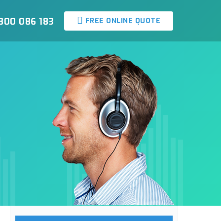
800 086 183
FREE ONLINE QUOTE