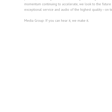
momentum continuing to accelerate, we look to the future 
exceptional service and audio of the highest quality—on ti
Media Group: If you can hear it, we make it.