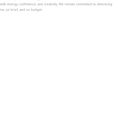
with energy, confidence, and creativity. We remain committed to delivering
me, on brief, and on budget.