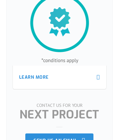
LEARN MORE
LEARN MORE
CONTACT US FOR YOUR
NEXT PROJECT