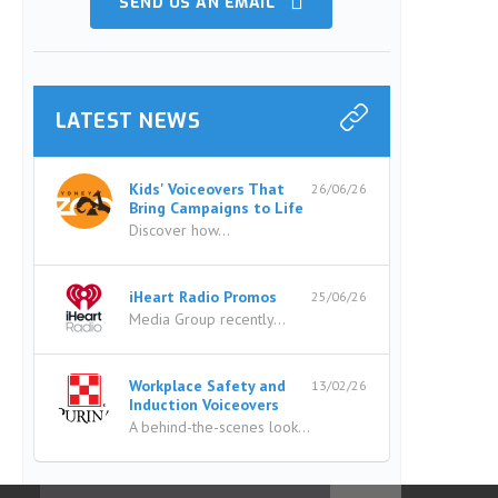
SEND US AN EMAIL
LATEST NEWS
Kids' Voiceovers That
26/06/26
Bring Campaigns to Life
Discover how...
iHeart Radio Promos
25/06/26
Media Group recently...
Workplace Safety and
13/02/26
Induction Voiceovers
A behind-the-scenes look...