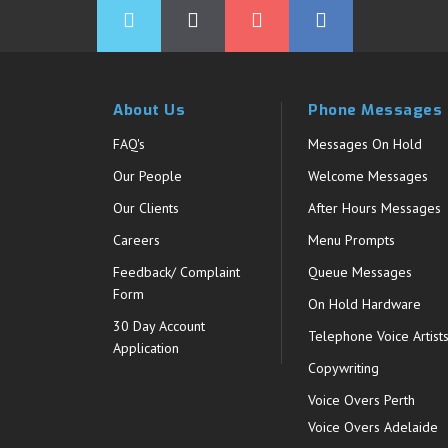
About Us
Phone Messages
FAQ's
Messages On Hold
Our People
Welcome Messages
Our Clients
After Hours Messages
Careers
Menu Prompts
Feedback/ Complaint
Queue Messages
Form
On Hold Hardware
30 Day Account
Telephone Voice Artist
Application
Copywriting
Voice Overs Perth
Voice Overs Adelaide