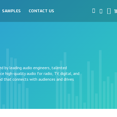
SAMPLES
CONTACT US
1
ed by leading audio engineers, talented
e high-quality audio for radio, TV, digital, and
und that connects with audiences and drives