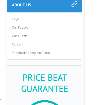
ABOUT US
FAQ's
Our People
Our Clients
Careers
Feedback/ Complaint Form
,
a