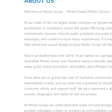
ABOUT US
Welcome to Media Group – Where Sound Meets Success
At our state-of-the-art digital studio complex on Queensl
productions to businesses across the globe. We bring sound
commercials, dynamic internet audio, polished corporate 
messages, and curated in-store music experiences. If it mak
fully immersive sound design project, Media Group has the
You’ve probably heard the cliché: “It all started in a gara
Australian. Media Group was founded nearly a decade ago 
make great sound accessible, affordable, and effective for
Since then, we’ve grown into one of Australia’s most truste
international brands, and our team has expanded to include 
voiceover artists, and support staff. We also represent a 
accents, languages, and styles to suit any project.
At Media Group, we understand that audio isn’t just backg
product, educating a team, or creating an unforgettable cu