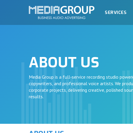
SERVICES
ABOUT US
Media Group is a full-service recording studio power
copywriters, and professional voice artists. We produc
corporate projects, delivering creative, polished so
results.