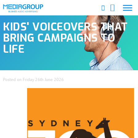
KIDS' VOICEOVERS THAT
BRING CAMPAIGNS TO
LIFE
Posted on Friday 26th June 2026