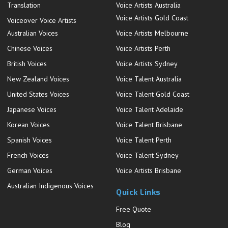
Translation
Voice Artists Australia
Voice Artists Gold Coast
Voiceover Voice Artists
Australian Voices
Voice Artists Melbourne
Chinese Voices
Voice Artists Perth
British Voices
Voice Artists Sydney
New Zealand Voices
Voice Talent Australia
United States Voices
Voice Talent Gold Coast
Japanese Voices
Voice Talent Adelaide
Korean Voices
Voice Talent Brisbane
Spanish Voices
Voice Talent Perth
French Voices
Voice Talent Sydney
German Voices
Voice Artists Brisbane
Australian Indigenous Voices
Quick Links
Free Quote
Blog