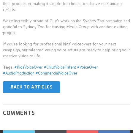
final production, making it simple for clients to achieve outstanding
results.
We're incredibly proud of Olly's work on the Sydney Zoo campaign and
grateful to Sydney Zoo for trusting Media Group with another exciting
project.
If you're looking for professional kids' voiceovers for your next
campaign, our talented young voice artists are ready to help bring your
creative vision to life.
Tags:
#KidsVoiceOver #ChildVoiceTalent #VoiceOver
#AudioProduction #CommercialVoiceOver
BACK TO ARTICLES
COMMENTS