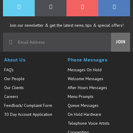
Join our newsletter & get the latest news, tips & special offers!
JOIN
About Us
Phone Messages
FAQ's
Messages On Hold
Our People
Welcome Messages
Our Clients
After Hours Messages
Careers
Menu Prompts
Feedback/ Complaint Form
Queue Messages
30 Day Account Application
On Hold Hardware
Telephone Voice Artists
Copywriting