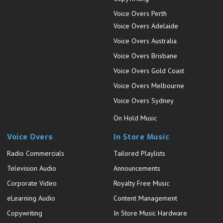
Voice Overs Perth
Voice Overs Adelaide
Voice Overs Australia
Voice Overs Brisbane
Voice Overs Gold Coast
Voice Overs Melbourne
Voice Overs Sydney
On Hold Music
Voice Overs
In Store Music
Radio Commercials
Tailored Playlists
Television Audio
Announcements
Corporate Video
Royalty Free Music
eLearning Audio
Content Management
Copywriting
In Store Music Hardware