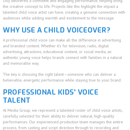
Olly delivered a confident and engaging performance, helping bring
the creative concept to life. Projects like this highlight the impact a
talented child voice artist can have, creating a genuine connection with
audiences while adding warmth and excitement to the message.
WHY USE A CHILD VOICEOVER?
A professional child voice can make all the difference in advertising
and branded content. Whether it's for television, radio, digital
advertising, attractions, educational content, or social media, an
authentic young voice helps brands connect with families in a natural
and memorable way.
The key is choosing the right talent—someone who can deliver a
believable, energetic performance while staying true to your brand.
PROFESSIONAL KIDS' VOICE
TALENT
At Media Group, we represent a talented roster of child voice artists,
carefully selected for their ability to deliver natural, high-quality
performances. Our experienced production team manages the entire
process, from casting and script direction through to recording and