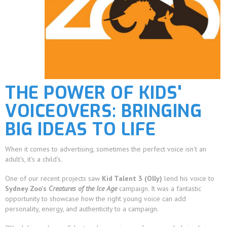
THE POWER OF KIDS'
VOICEOVERS: BRINGING
BIG IDEAS TO LIFE
When it comes to advertising, sometimes the perfect voice isn't an
adult's, it's a child's.
One of our recent projects saw
Kid Talent 3 (Olly)
lend his voice to
Sydney Zoo's
Creatures of the Ice Age
campaign. It was a fantastic
opportunity to showcase how the right young voice can add
personality, energy, and authenticity to a campaign.