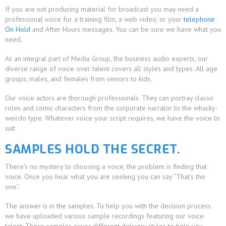
If you are not producing material for broadcast you may need a
professional voice for a training film, a web video, or your
telephone
On Hold
and After Hours messages. You can be sure we have what you
need.
As an integral part of Media Group, the business audio experts, our
diverse range of voice over talent covers all styles and types. All age
groups, males, and females from seniors to kids.
Our voice actors are thorough professionals. They can portray classic
roles and comic characters from the corporate narrator to the whacky-
weirdo type. Whatever voice your script requires, we have the voice to
suit
SAMPLES HOLD THE SECRET.
There’s no mystery to choosing a voice, the problem is finding that
voice. Once you hear what you are seeking you can say “That’s the
one”.
The answer is in the samples. To help you with the decision process
we have uploaded various sample recordings featuring our voice