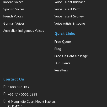
Korean Voices
Voice Talent Brisbane
Spanish Voices
Voice Talent Perth
French Voices
Voice Talent Sydney
German Voices
Voice Artists Brisbane
Australian Indigenous Voices
Quick Links
Free Quote
Blog
Free On Hold Message
Our Clients
Resellers
Contact Us
1800 086 183
+61 (0)7 5551 0288
6 Mungindie Court Mount Nathan,
QLD 4211