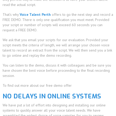
read the actual script.
That’s why
Voice Talent Perth
offers to go the next step and record a
FREE DEMO. There is only one qualification you must meet. Provided
your script or number of scripts will exceed 60 seconds you can
request a FREE DEMO.
We ask that you email your scripts for our evaluation. Provided your
script meets the criteria of length, we will arrange your chosen voice
talent to record an extract from the script. We will then send you a link
to go online and replay the demo recording.
You can listen to the demo, discuss it with colleagues and be sure you
have chosen the best voice before proceeding to the final recording
session.
To find out more about our free demo offer
NO DELAYS IN ONLINE SYSTEMS
We have put a lot of effort into designing and installing our online
systems to quickly answer all your voice talent needs. We have
assembled the widest choice of voice samples for you to review