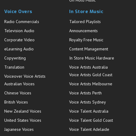
On Hold Music
Voice Overs
In Store Music
Radio Commercials
Tailored Playlists
Television Audio
Announcements
Corporate Video
Royalty Free Music
eLearning Audio
Content Management
Copywriting
In Store Music Hardware
Translation
Voice Artists Australia
Voice Artists Gold Coast
Voiceover Voice Artists
Australian Voices
Voice Artists Melbourne
Chinese Voices
Voice Artists Perth
British Voices
Voice Artists Sydney
New Zealand Voices
Voice Talent Australia
United States Voices
Voice Talent Gold Coast
Japanese Voices
Voice Talent Adelaide