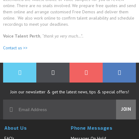
online. There are no snails involved. We prepare free quotes and send
them online and arrange customised Free Demos and deliver them
online. We also work online to confirm talent availability and schedule
recordings to meet your deadlines.
Voice Talent Perth
,
“thank ya very much…”.
.
Contact us >>
Join our newsletter & get the latest news, tips & special offers!
JOIN
About Us
Phone Messages
FAQ's
Messages On Hold