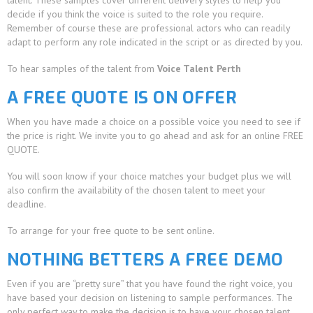
talent. These samples cover different delivery styles to help you
decide if you think the voice is suited to the role you require.
Remember of course these are professional actors who can readily
adapt to perform any role indicated in the script or as directed by you.
To hear samples of the talent from
Voice Talent Perth
A FREE QUOTE IS ON OFFER
When you have made a choice on a possible voice you need to see if
the price is right. We invite you to go ahead and ask for an online FREE
QUOTE.
You will soon know if your choice matches your budget plus we will
also confirm the availability of the chosen talent to meet your
deadline.
To arrange for your free quote to be sent online.
NOTHING BETTERS A FREE DEMO
Even if you are “pretty sure” that you have found the right voice, you
have based your decision on listening to sample performances. The
only perfect way to make the decision is to have your chosen talent