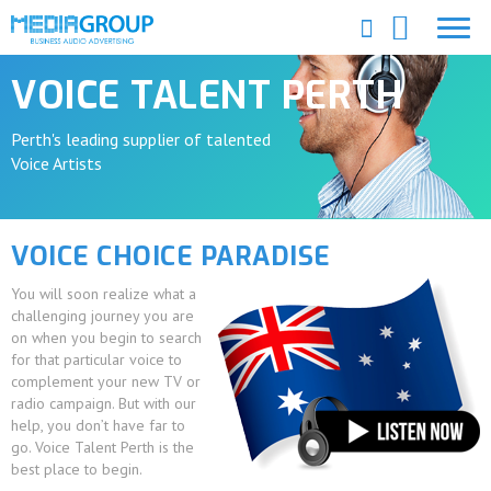
VOICE TALENT PERTH
Perth's leading supplier of talented
Voice Artists
VOICE CHOICE PARADISE
You will soon realize what a
challenging journey you are
on when you begin to search
for that particular voice to
complement your new TV or
radio campaign. But with our
help, you don’t have far to
go. Voice Talent Perth is the
best place to begin.