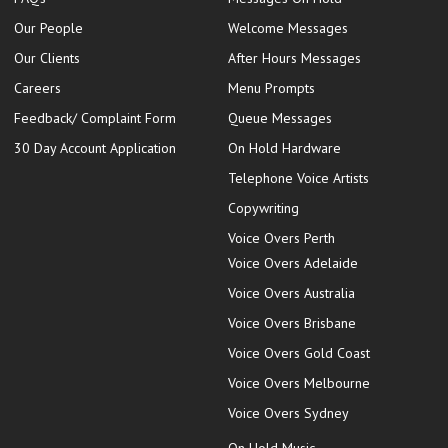
Our People
Welcome Messages
Our Clients
After Hours Messages
Careers
Menu Prompts
Feedback/ Complaint Form
Queue Messages
30 Day Account Application
On Hold Hardware
Telephone Voice Artists
Copywriting
Voice Overs Perth
Voice Overs Adelaide
Voice Overs Australia
Voice Overs Brisbane
Voice Overs Gold Coast
Voice Overs Melbourne
Voice Overs Sydney