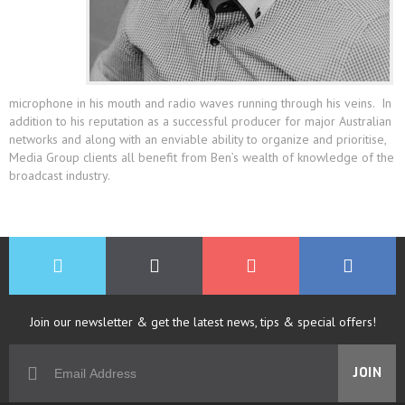
microphone in his mouth and radio waves running through his veins. In
addition to his reputation as a successful producer for major Australian
networks and along with an enviable ability to organize and prioritise,
Media Group clients all benefit from Ben’s wealth of knowledge of the
broadcast industry.
Join our newsletter & get the latest news, tips & special offers!
JOIN