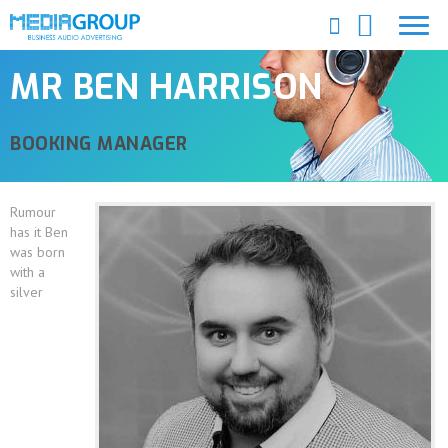
MR BEN HARRISON
BOOKING MANAGER
Rumour
has it Ben
was born
with a
silver