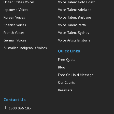
United States Voices
Voice Talent Gold Coast
Japanese Voices
Voice Talent Adelaide
Korean Voices
Voice Talent Brisbane
Spanish Voices
Voice Talent Perth
French Voices
Voice Talent Sydney
German Voices
Voice Artists Brisbane
Australian Indigenous Voices
Quick Links
Free Quote
Blog
Free On Hold Message
Our Clients
Resellers
Contact Us
1800 086 183