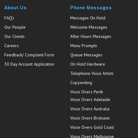
About Us
Phone Messages
FAQ's
Messages On Hold
Our People
Welcome Messages
Our Clients
After Hours Messages
Careers
Menu Prompts
Feedback/ Complaint Form
Queue Messages
30 Day Account Application
On Hold Hardware
Telephone Voice Artists
Copywriting
Voice Overs Perth
Voice Overs Adelaide
Voice Overs Australia
Voice Overs Brisbane
Voice Overs Gold Coast
Voice Overs Melbourne