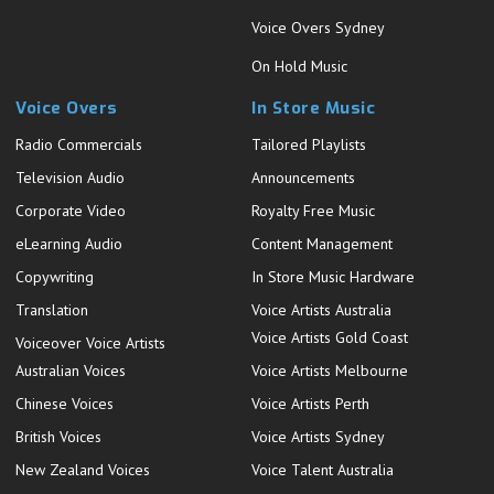
Voice Overs Sydney
On Hold Music
Voice Overs
In Store Music
Radio Commercials
Tailored Playlists
Television Audio
Announcements
Corporate Video
Royalty Free Music
eLearning Audio
Content Management
Copywriting
In Store Music Hardware
Translation
Voice Artists Australia
Voice Artists Gold Coast
Voiceover Voice Artists
Australian Voices
Voice Artists Melbourne
Chinese Voices
Voice Artists Perth
British Voices
Voice Artists Sydney
New Zealand Voices
Voice Talent Australia