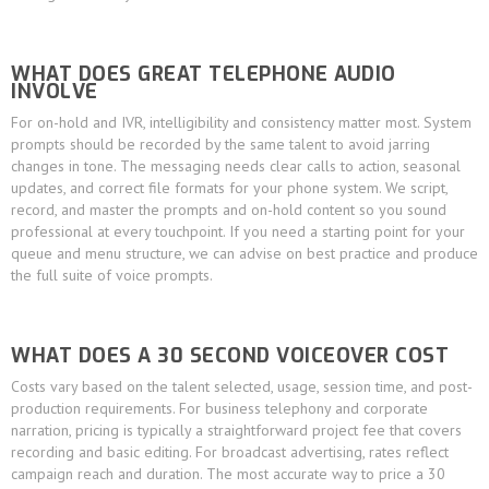
WHAT DOES GREAT TELEPHONE AUDIO
INVOLVE
For on-hold and IVR, intelligibility and consistency matter most. System
prompts should be recorded by the same talent to avoid jarring
changes in tone. The messaging needs clear calls to action, seasonal
updates, and correct file formats for your phone system. We script,
record, and master the prompts and on-hold content so you sound
professional at every touchpoint. If you need a starting point for your
queue and menu structure, we can advise on best practice and produce
the full suite of voice prompts.
WHAT DOES A 30 SECOND VOICEOVER COST
Costs vary based on the talent selected, usage, session time, and post-
production requirements. For business telephony and corporate
narration, pricing is typically a straightforward project fee that covers
recording and basic editing. For broadcast advertising, rates reflect
campaign reach and duration. The most accurate way to price a 30