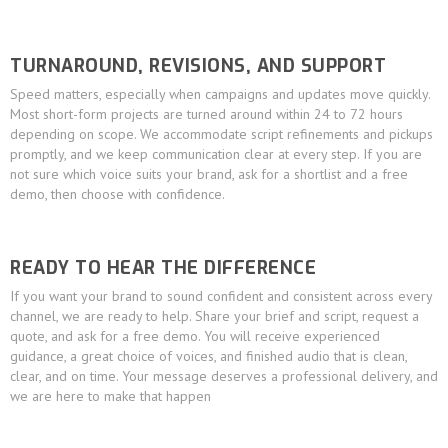
TURNAROUND, REVISIONS, AND SUPPORT
Speed matters, especially when campaigns and updates move quickly.
Most short-form projects are turned around within 24 to 72 hours
depending on scope. We accommodate script refinements and pickups
promptly, and we keep communication clear at every step. If you are
not sure which voice suits your brand, ask for a shortlist and a free
demo, then choose with confidence.
READY TO HEAR THE DIFFERENCE
If you want your brand to sound confident and consistent across every
channel, we are ready to help. Share your brief and script, request a
quote, and ask for a free demo. You will receive experienced
guidance, a great choice of voices, and finished audio that is clean,
clear, and on time. Your message deserves a professional delivery, and
we are here to make that happen