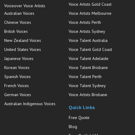
Voice Artists Gold Coast
Voiceover Voice Artists
Australian Voices
Voice Artists Melbourne
Chinese Voices
Voice Artists Perth
British Voices
Voice Artists Sydney
New Zealand Voices
Voice Talent Australia
United States Voices
Voice Talent Gold Coast
Japanese Voices
Voice Talent Adelaide
Korean Voices
Voice Talent Brisbane
Spanish Voices
Voice Talent Perth
French Voices
Voice Talent Sydney
German Voices
Voice Artists Brisbane
Australian Indigenous Voices
Quick Links
Free Quote
Blog