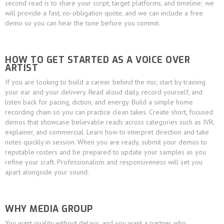
second read is to share your script, target platforms, and timeline; we
will provide a fast, no-obligation quote, and we can include a free
demo so you can hear the tone before you commit.
HOW TO GET STARTED AS A VOICE OVER
ARTIST
If you are looking to build a career behind the mic, start by training
your ear and your delivery. Read aloud daily, record yourself, and
listen back for pacing, diction, and energy. Build a simple home
recording chain so you can practice clean takes. Create short, focused
demos that showcase believable reads across categories such as IVR,
explainer, and commercial. Learn how to interpret direction and take
notes quickly in session. When you are ready, submit your demos to
reputable rosters and be prepared to update your samples as you
refine your craft. Professionalism and responsiveness will set you
apart alongside your sound.
WHY MEDIA GROUP
You want quality without delays, and you want a partner who