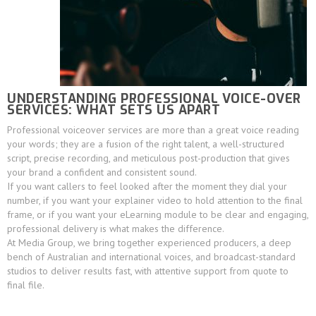
UNDERSTANDING PROFESSIONAL VOICE-OVER
SERVICES: WHAT SETS US APART
Professional voiceover services are more than a great voice reading
your words; they are a fusion of the right talent, a well-structured
script, precise recording, and meticulous post-production that gives
your brand a confident and consistent sound.
If you want callers to feel looked after the moment they dial your
number, if you want your explainer video to hold attention to the final
frame, or if you want your eLearning module to be clear and engaging,
professional delivery is what makes the difference.
At Media Group, we bring together experienced producers, a deep
bench of Australian and international voices, and broadcast-standard
studios to deliver results fast, with attentive support from quote to
final file.