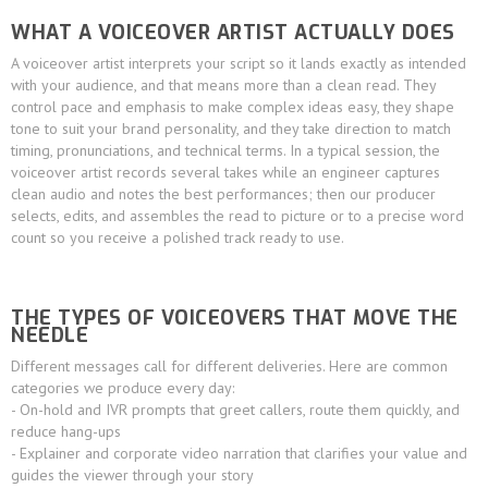
WHAT A VOICEOVER ARTIST ACTUALLY DOES
A voiceover artist interprets your script so it lands exactly as intended
with your audience, and that means more than a clean read. They
control pace and emphasis to make complex ideas easy, they shape
tone to suit your brand personality, and they take direction to match
timing, pronunciations, and technical terms. In a typical session, the
voiceover artist records several takes while an engineer captures
clean audio and notes the best performances; then our producer
selects, edits, and assembles the read to picture or to a precise word
count so you receive a polished track ready to use.
THE TYPES OF VOICEOVERS THAT MOVE THE
NEEDLE
Different messages call for different deliveries. Here are common
categories we produce every day:
- On-hold and IVR prompts that greet callers, route them quickly, and
reduce hang-ups
- Explainer and corporate video narration that clarifies your value and
guides the viewer through your story