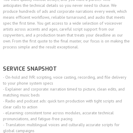
anticipates the technical details so you never need to chase. We
produce hundreds of ads and corporate narrations every week, which
means efficient workflows, reliable turnaround, and audio that meets
spec the first time. You get access to a wide selection of voiceover
artists across accents and ages, careful script support from our
copywriters, and a production team that treats your deadline as our
own. From the first quote to the final master, our focus is on making the
process simple and the result exceptional.
SERVICE SNAPSHOT
- On-hold and IVR: scripting, voice casting, recording, and file delivery
to your phone system specs
- Explainer and corporate: narration timed to picture, clean edits, and
matching music beds
- Radio and podcast ads: quick turn production with tight scripts and
clear calls to action
- eLearning: consistent tone across modules, accurate technical
pronunciations, and fatigue-free pacing
- Translation: multilingual voices and culturally accurate scripts for
global campaigns