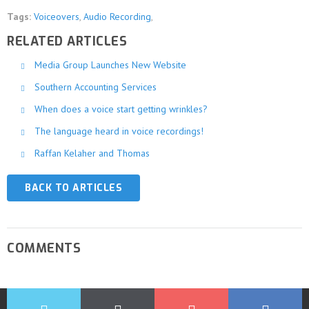
Tags:
Voiceovers
,
Audio Recording
,
RELATED ARTICLES
Media Group Launches New Website
Southern Accounting Services
When does a voice start getting wrinkles?
The language heard in voice recordings!
Raffan Kelaher and Thomas
BACK TO ARTICLES
COMMENTS