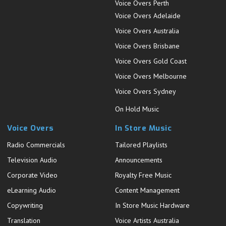
Voice Overs Perth
Voice Overs Adelaide
Voice Overs Australia
Voice Overs Brisbane
Voice Overs Gold Coast
Voice Overs Melbourne
Voice Overs Sydney
On Hold Music
Voice Overs
In Store Music
Radio Commercials
Tailored Playlists
Television Audio
Announcements
Corporate Video
Royalty Free Music
eLearning Audio
Content Management
Copywriting
In Store Music Hardware
Translation
Voice Artists Australia