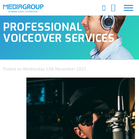
PROFESSIONAL
VOICEOVER SERVICES
Posted on Wednesday 12th November 2025