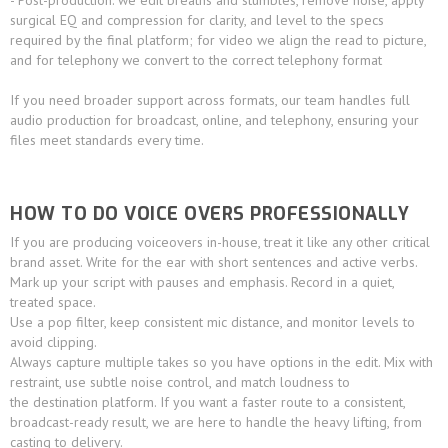
- Post-production: we edit breaths and stumbles, remove noise, apply
surgical EQ and compression for clarity, and level to the specs
required by the final platform; for video we align the read to picture,
and for telephony we convert to the correct telephony format
If you need broader support across formats, our team handles full
audio production for broadcast, online, and telephony, ensuring your
files meet standards every time.
HOW TO DO VOICE OVERS PROFESSIONALLY
If you are producing voiceovers in-house, treat it like any other critical
brand asset. Write for the ear with short sentences and active verbs.
Mark up your script with pauses and emphasis. Record in a quiet,
treated space.
Use a pop filter, keep consistent mic distance, and monitor levels to
avoid clipping.
Always capture multiple takes so you have options in the edit. Mix with
restraint, use subtle noise control, and match loudness to
the destination platform. If you want a faster route to a consistent,
broadcast-ready result, we are here to handle the heavy lifting, from
casting to delivery.