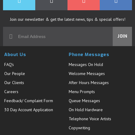
Join our newsletter & get the latest news, tips & special offers!
JOIN
About Us
Phone Messages
FAQ's
Messages On Hold
Our People
Welcome Messages
Our Clients
After Hours Messages
Careers
Menu Prompts
Feedback/ Complaint Form
Queue Messages
30 Day Account Application
On Hold Hardware
Telephone Voice Artists
Copywriting