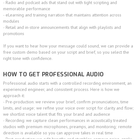
- Radio and podcast ads that stand out with tight scripting and
memorable performance
- eLearning and training narration that maintains attention across
modules
- Retail and in-store announcements that align with playlists and
promotions
If you want to hear how your message could sound, we can provide a
free custom demo based on your script and brief, so you select the
right tone with confidence.
HOW TO GET PROFESSIONAL AUDIO
Professional audio starts with a controlled recording environment, an
experienced engineer, and consistent process. Here is how we
approach it:
- Pre-production: we review your brief, confirm pronunciations, time
limits, and usage; we refine your voice over script for clarity and flow;
we shortlist voice talent that fits your brand and audience
- Recording: we capture clean performances in acoustically treated
studios with premium microphones, preamps, and monitoring; remote
direction is available so you can approve takes in real time