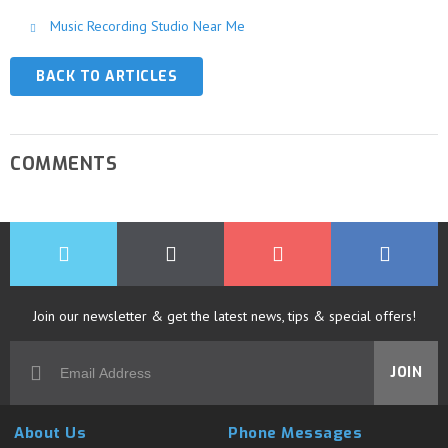
Music Recording Studio Near Me
BACK TO ARTICLES
COMMENTS
Join our newsletter & get the latest news, tips & special offers!
JOIN
About Us
Phone Messages