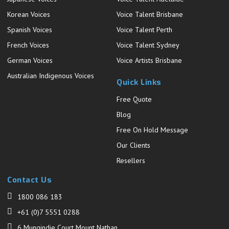
Korean Voices
Voice Talent Brisbane
Spanish Voices
Voice Talent Perth
French Voices
Voice Talent Sydney
German Voices
Voice Artists Brisbane
Australian Indigenous Voices
Quick Links
Free Quote
Blog
Free On Hold Message
Our Clients
Resellers
Contact Us
1800 086 183
+61 (0)7 5551 0288
6 Mungindie Court Mount Nathan,