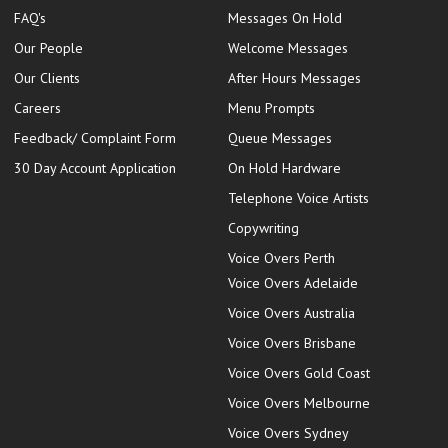
FAQ's
Messages On Hold
Our People
Welcome Messages
Our Clients
After Hours Messages
Careers
Menu Prompts
Feedback/ Complaint Form
Queue Messages
30 Day Account Application
On Hold Hardware
Telephone Voice Artists
Copywriting
Voice Overs Perth
Voice Overs Adelaide
Voice Overs Australia
Voice Overs Brisbane
Voice Overs Gold Coast
Voice Overs Melbourne
Voice Overs Sydney