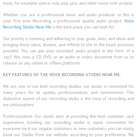
music for example opera, rock, pop, jazz, and other voice-over project.
Whether you are a professional music and audio producer or this is
your first time Recording a professional quality audio project,
Voice
Recording Studio Near Me
is the best place you can look for.
Our priority is listening and adhering to your goals, aims, and ideas and
bringing those ideas, dreams, and effects to life to the exact precision
possible. You can get your recorded audio project in the form of a
.mp3 file, .wav, a CD, DVD, or an audio or video document from us, to
release on any online or offline platforms.
KEY FEATURES OF THE VOICE RECORDING STUDIO NEAR ME:
We are one of our kind recording studios, our studio is renowned for
many years for its quality, professionalism, and convenience. The
distinctive aspect of our recording studio is the ease of recording and
our philosophies:
Professionalism: Our studio aims at providing the best customer care
experience, booking our recording studio is super convenient for
everyone be it our regular customers or new customers, you can easily
book our Studio from our website according to your preference. We