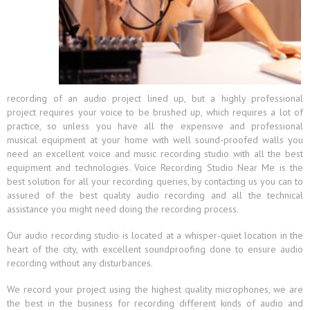
recording of an audio project lined up, but a highly professional
project requires your voice to be brushed up, which requires a lot of
practice, so unless you have all the expensive and professional
musical equipment at your home with well sound-proofed walls you
need an excellent voice and music recording studio with all the best
equipment and technologies. Voice Recording Studio Near Me is the
best solution for all your recording queries, by contacting us you can to
assured of the best quality audio recording and all the technical
assistance you might need doing the recording process.
Our audio recording studio is located at a whisper-quiet location in the
heart of the city, with excellent soundproofing done to ensure audio
recording without any disturbances.
We record your project using the highest quality microphones, we are
the best in the business for recording different kinds of audio and