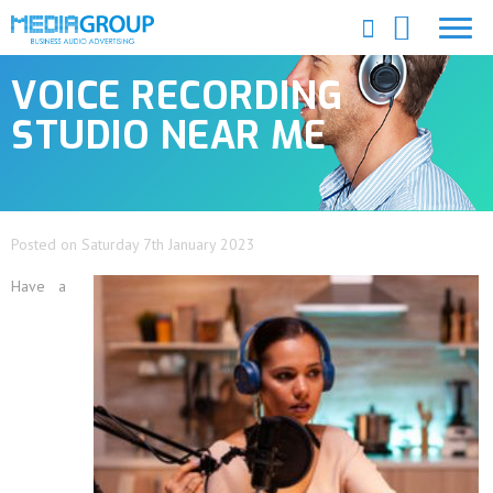
VOICE RECORDING
STUDIO NEAR ME
Posted on Saturday 7th January 2023
Have a