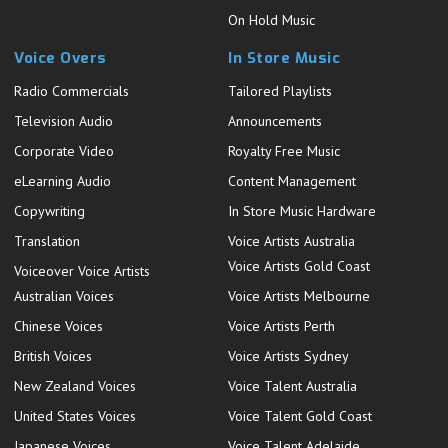
On Hold Music
Voice Overs
In Store Music
Radio Commercials
Tailored Playlists
Television Audio
Announcements
Corporate Video
Royalty Free Music
eLearning Audio
Content Management
Copywriting
In Store Music Hardware
Translation
Voice Artists Australia
Voice Artists Gold Coast
Voiceover Voice Artists
Australian Voices
Voice Artists Melbourne
Chinese Voices
Voice Artists Perth
British Voices
Voice Artists Sydney
New Zealand Voices
Voice Talent Australia
United States Voices
Voice Talent Gold Coast
Japanese Voices
Voice Talent Adelaide