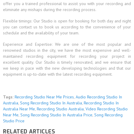
offer you a trained professional to assist you with your recording and
eliminate any mishaps during the recording process.
Flexible timings: Our Studio is open for booking for both day and night
you can contact us to book us according to the convenience of your
schedule and the availability of your team.
Experience and Expertise: We are one of the most popular and
renowned studios in the city, we have the most expensive and well-
maintained recording equipment for recording your project in
excellent quality. Our Studio is timely renovated, and we ensure that
we keep in pace with the new developing technologies and that our
equipment is up-to-date with the latest recording equipment.
Tags:
Recording Studio Near Me Prices
,
Audio Recording Studio In
Australia
,
Song Recording Studio In Australia
,
Recording Studio In
Australia Near Me
,
Recording Studio Australia
,
Video Recording Studio
Near Me
,
Song Recording Studio In Australia Price
,
Song Recording
Studio Price
RELATED ARTICLES