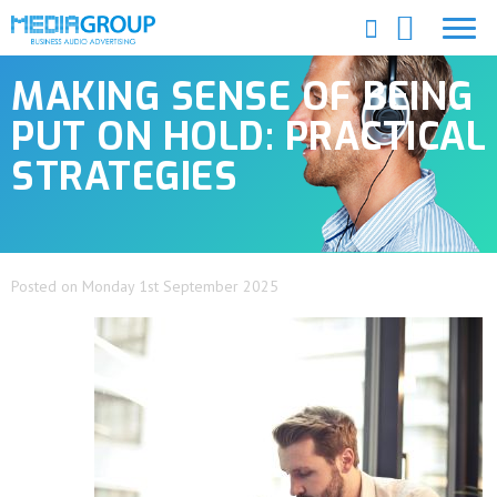
MAKING SENSE OF BEING
PUT ON HOLD: PRACTICAL
STRATEGIES
Posted on Monday 1st September 2025