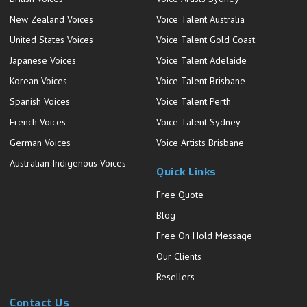
New Zealand Voices
Voice Talent Australia
United States Voices
Voice Talent Gold Coast
Japanese Voices
Voice Talent Adelaide
Korean Voices
Voice Talent Brisbane
Spanish Voices
Voice Talent Perth
French Voices
Voice Talent Sydney
German Voices
Voice Artists Brisbane
Australian Indigenous Voices
Quick Links
Free Quote
Blog
Free On Hold Message
Our Clients
Resellers
Contact Us