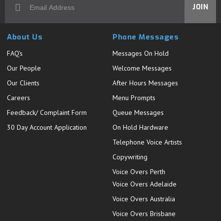
JOIN
About Us
Phone Messages
FAQ's
Messages On Hold
Our People
Welcome Messages
Our Clients
After Hours Messages
Careers
Menu Prompts
Feedback/ Complaint Form
Queue Messages
30 Day Account Application
On Hold Hardware
Telephone Voice Artists
Copywriting
Voice Overs Perth
Voice Overs Adelaide
Voice Overs Australia
Voice Overs Brisbane