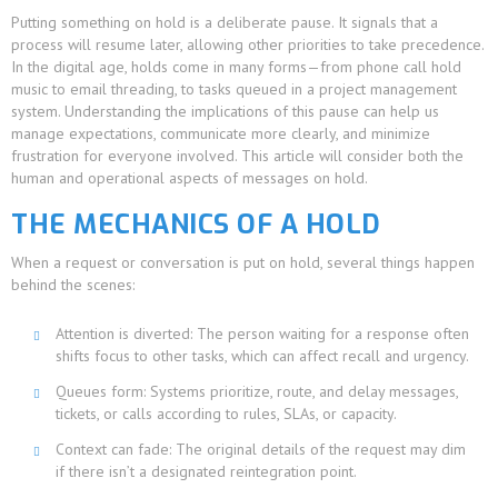
Putting something on hold is a deliberate pause. It signals that a
process will resume later, allowing other priorities to take precedence.
In the digital age, holds come in many forms—from phone call hold
music to email threading, to tasks queued in a project management
system. Understanding the implications of this pause can help us
manage expectations, communicate more clearly, and minimize
frustration for everyone involved. This article will consider both the
human and operational aspects of messages on hold.
THE MECHANICS OF A HOLD
When a request or conversation is put on hold, several things happen
behind the scenes:
Attention is diverted: The person waiting for a response often
shifts focus to other tasks, which can affect recall and urgency.
Queues form: Systems prioritize, route, and delay messages,
tickets, or calls according to rules, SLAs, or capacity.
Context can fade: The original details of the request may dim
if there isn’t a designated reintegration point.