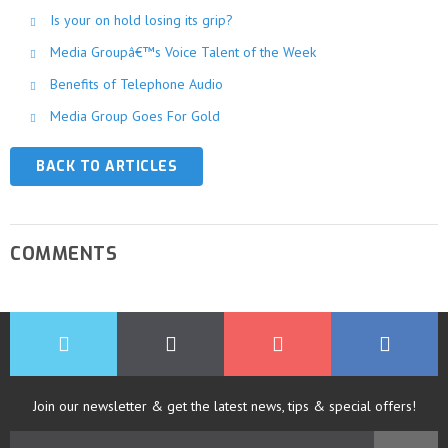
Is your on hold losing its grip?
Media Groupâ€™s Voice Talent of the Week
Benefits of Telephone Audio
Media Group Goes For Gold
BACK TO ARTICLES
COMMENTS
Join our newsletter & get the latest news, tips & special offers!