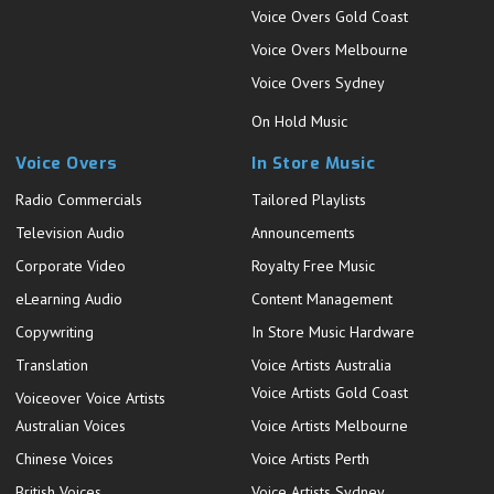
Voice Overs Gold Coast
Voice Overs Melbourne
Voice Overs Sydney
On Hold Music
Voice Overs
In Store Music
Radio Commercials
Tailored Playlists
Television Audio
Announcements
Corporate Video
Royalty Free Music
eLearning Audio
Content Management
Copywriting
In Store Music Hardware
Translation
Voice Artists Australia
Voice Artists Gold Coast
Voiceover Voice Artists
Australian Voices
Voice Artists Melbourne
Chinese Voices
Voice Artists Perth
British Voices
Voice Artists Sydney