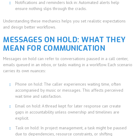
Notifications and reminders kick in: Automated alerts help
ensure nothing slips through the cracks.
Understanding these mechanics helps you set realistic expectations
and design better workflows.
MESSAGES ON HOLD: WHAT THEY
MEAN FOR COMMUNICATION
Messages on hold can refer to conversations paused in a call center,
emails queued in an inbox, or tasks waiting in a workflow. Each scenario
carries its own nuances:
Phone on hold: The caller experiences waiting time, often
accompanied by music or messages. This affects perceived
wait time and satisfaction.
Email on hold: A thread kept for later response can create
gaps in accountability unless ownership and timelines are
explicit.
Task on hold: In project management, a task might be paused
due to dependencies, resource constraints, or shifting