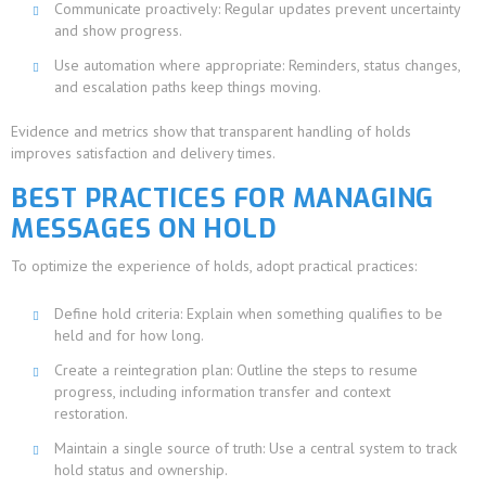
Communicate proactively: Regular updates prevent uncertainty
and show progress.
Use automation where appropriate: Reminders, status changes,
and escalation paths keep things moving.
Evidence and metrics show that transparent handling of holds
improves satisfaction and delivery times.
BEST PRACTICES FOR MANAGING
MESSAGES ON HOLD
To optimize the experience of holds, adopt practical practices:
Define hold criteria: Explain when something qualifies to be
held and for how long.
Create a reintegration plan: Outline the steps to resume
progress, including information transfer and context
restoration.
Maintain a single source of truth: Use a central system to track
hold status and ownership.