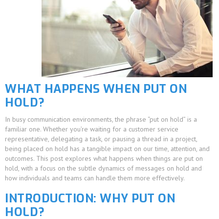
WHAT HAPPENS WHEN PUT ON
HOLD?
In busy communication environments, the phrase “put on hold” is a
familiar one. Whether you’re waiting for a customer service
representative, delegating a task, or pausing a thread in a project,
being placed on hold has a tangible impact on our time, attention, and
outcomes. This post explores what happens when things are put on
hold, with a focus on the subtle dynamics of messages on hold and
how individuals and teams can handle them more effectively.
INTRODUCTION: WHY PUT ON
HOLD?