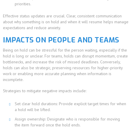
priorities.
Effective status updates are crucial. Clear, consistent communication
about why something is on hold and when it will resume helps manage
expectations and reduce anxiety.
IMPACTS ON PEOPLE AND TEAMS
Being on hold can be stressful for the person waiting, especially if the
hold is long or unclear. For teams, holds can disrupt momentum, create
bottlenecks, and increase the risk of missed deadlines. Conversely,
holds can also be strategic, preserving resources for higher-priority
work or enabling more accurate planning when information is
incomplete.
Strategies to mitigate negative impacts include:
Set clear hold durations: Provide explicit target times for when
a hold will be lifted.
Assign ownership: Designate who is responsible for moving
the item forward once the hold ends.