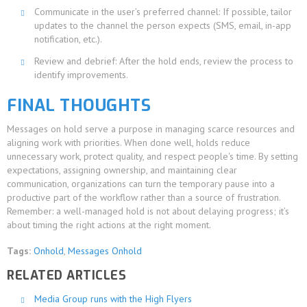
Communicate in the user’s preferred channel: If possible, tailor
updates to the channel the person expects (SMS, email, in-app
notification, etc.).
Review and debrief: After the hold ends, review the process to
identify improvements.
FINAL THOUGHTS
Messages on hold serve a purpose in managing scarce resources and
aligning work with priorities. When done well, holds reduce
unnecessary work, protect quality, and respect people's time. By setting
expectations, assigning ownership, and maintaining clear
communication, organizations can turn the temporary pause into a
productive part of the workflow rather than a source of frustration.
Remember: a well-managed hold is not about delaying progress; it’s
about timing the right actions at the right moment.
Tags:
Onhold
,
Messages Onhold
RELATED ARTICLES
Media Group runs with the High Flyers